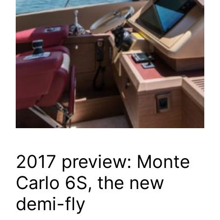
2017 preview: Monte
Carlo 6S, the new
demi-fly