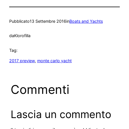
Pubblicato
13 Settembre 2016
in
Boats and Yachts
da
Klorofilla
Tag:
2017 preview
, 
monte carlo yacht
Commenti
Lascia un commento