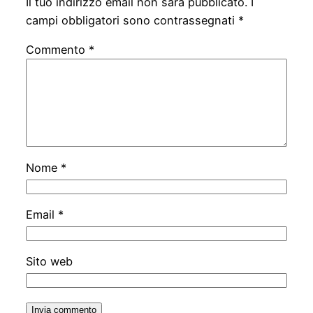
Il tuo indirizzo email non sarà pubblicato.
I
campi obbligatori sono contrassegnati
*
Commento
*
Nome
*
Email
*
Sito web