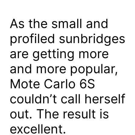
As the small and
profiled sunbridges
are getting more
and more popular,
Mote Carlo 6S
couldn’t call herself
out. The result is
excellent.