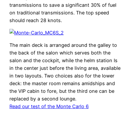
transmissions to save a significant 30% of fuel
on traditional transmissions. The top speed
should reach 28 knots.
The main deck is arranged around the galley to
the back of the salon which serves both the
salon and the cockpit, while the helm station Is
in the center just before the living area, available
in two layouts. Two choices also for the lower
deck: the master room remains amidships and
the VIP cabin to fore, but the third one can be
replaced by a second lounge.
Read our test of the Monte Carlo 6