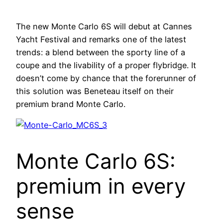
The new Monte Carlo 6S will debut at Cannes
Yacht Festival and remarks one of the latest
trends: a blend between the sporty line of a
coupe and the livability of a proper flybridge. It
doesn’t come by chance that the forerunner of
this solution was Beneteau itself on their
premium brand Monte Carlo.
Monte Carlo 6S:
premium in every
sense