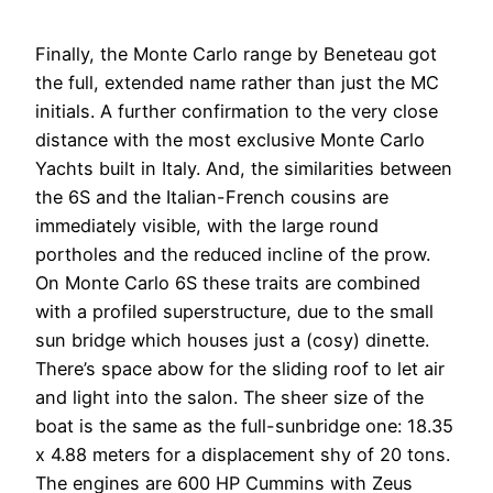
Finally, the Monte Carlo range by Beneteau got
the full, extended name rather than just the MC
initials. A further confirmation to the very close
distance with the most exclusive Monte Carlo
Yachts built in Italy. And, the similarities between
the 6S and the Italian-French cousins are
immediately visible, with the large round
portholes and the reduced incline of the prow.
On Monte Carlo 6S these traits are combined
with a profiled superstructure, due to the small
sun bridge which houses just a (cosy) dinette.
There’s space abow for the sliding roof to let air
and light into the salon. The sheer size of the
boat is the same as the full-sunbridge one: 18.35
x 4.88 meters for a displacement shy of 20 tons.
The engines are 600 HP Cummins with Zeus