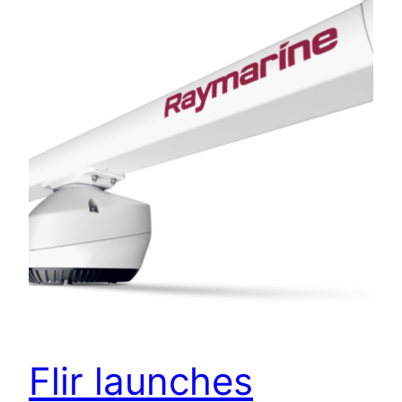
Flir launches