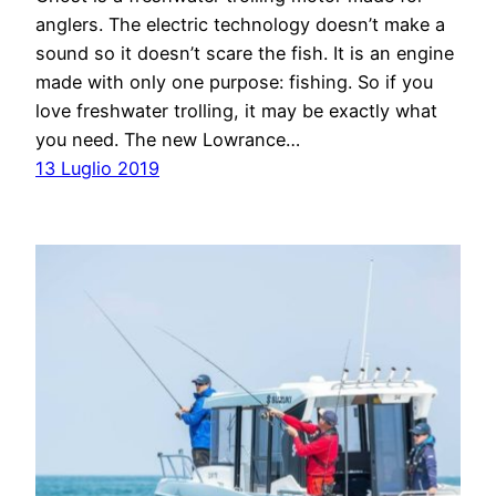
anglers. The electric technology doesn’t make a
sound so it doesn’t scare the fish. It is an engine
made with only one purpose: fishing. So if you
love freshwater trolling, it may be exactly what
you need. The new Lowrance…
13 Luglio 2019