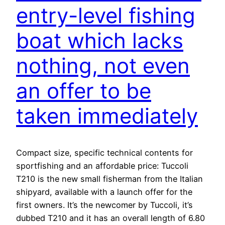
entry-level fishing
boat which lacks
nothing, not even
an offer to be
taken immediately
Compact size, specific technical contents for
sportfishing and an affordable price: Tuccoli
T210 is the new small fisherman from the Italian
shipyard, available with a launch offer for the
first owners. It’s the newcomer by Tuccoli, it’s
dubbed T210 and it has an overall length of 6.80