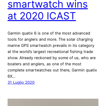
smartwatch wins
at 2020 ICAST
Garmin quatix 6 is one of the most advanced
tools for anglers and more. The solar charging
marine GPS smartwatch prevails in its category
at the world’s largest recreational fishing trade
show. Already reckoned by some of us, who are
boaters and anglers, as one of the most
complete smartwatches out there, Garmin quatix
6X…
31 Luglio 2020