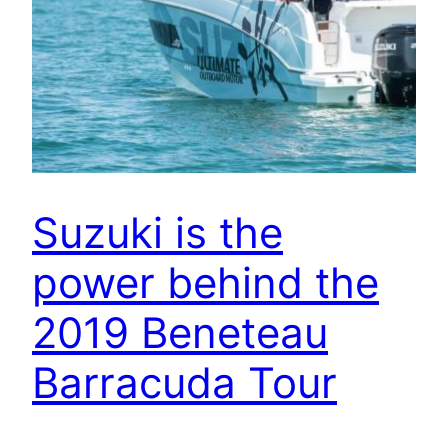
Suzuki is the
power behind the
2019 Beneteau
Barracuda Tour