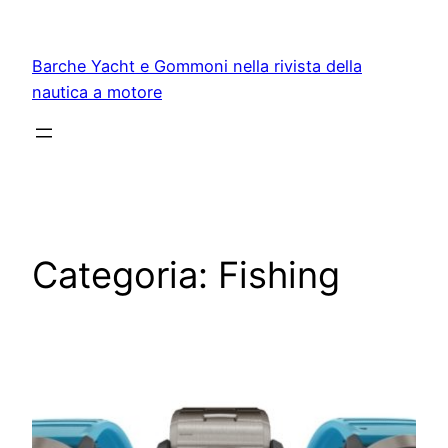
Vai
al
Barche Yacht e Gommoni nella rivista della
contenuto
nautica a motore
Categoria:
Fishing