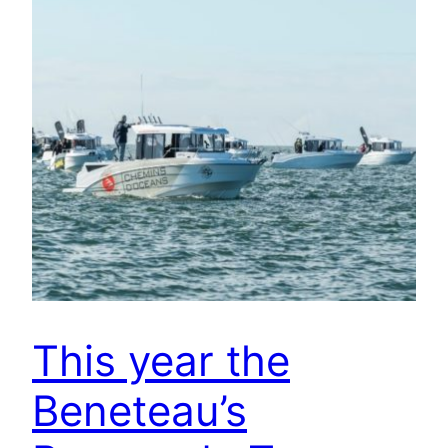
This year the
Beneteau’s