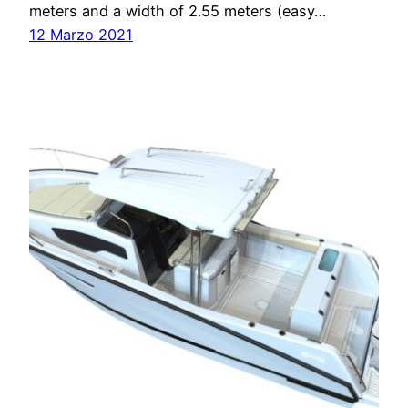
meters and a width of 2.55 meters (easy…
12 Marzo 2021