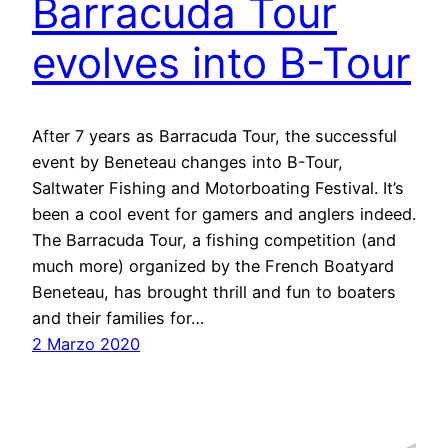
Barracuda Tour
evolves into B-Tour
After 7 years as Barracuda Tour, the successful
event by Beneteau changes into B-Tour,
Saltwater Fishing and Motorboating Festival. It’s
been a cool event for gamers and anglers indeed.
The Barracuda Tour, a fishing competition (and
much more) organized by the French Boatyard
Beneteau, has brought thrill and fun to boaters
and their families for…
2 Marzo 2020