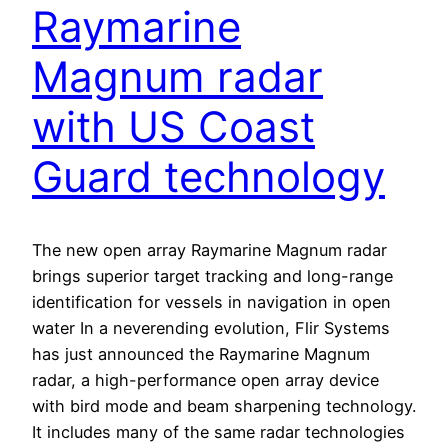
Raymarine
Magnum radar
with US Coast
Guard technology
The new open array Raymarine Magnum radar
brings superior target tracking and long-range
identification for vessels in navigation in open
water In a neverending evolution, Flir Systems
has just announced the Raymarine Magnum
radar, a high-performance open array device
with bird mode and beam sharpening technology.
It includes many of the same radar technologies