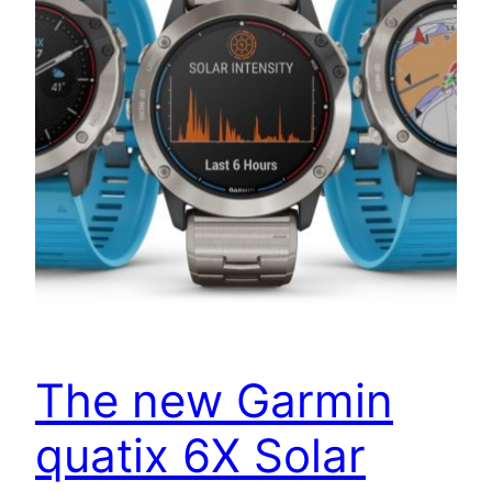
The new Garmin
quatix 6X Solar