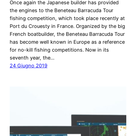
Once again the Japanese builder has provided
the engines to the Beneteau Barracuda Tour
fishing competition, which took place recently at
Port du Crouesty in France. Organized by the big
French boatbuilder, the Beneteau Barracuda Tour
has become well known in Europe as a reference
for no-kill fishing competitions. Now in its
seventh year, the…
24 Giugno 2019