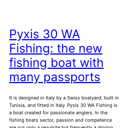
Pyxis 30 WA
Fishing: the new
fishing boat with
many passports
It is designed in Italy by a Swiss boatyard, built in
Tunisia, and fitted in Italy. Pyxis 30 WA Fishing is
a boat created for passionate anglers. In the
fishing boats sector, passion and competence
are not only a requisite but frequently a driving