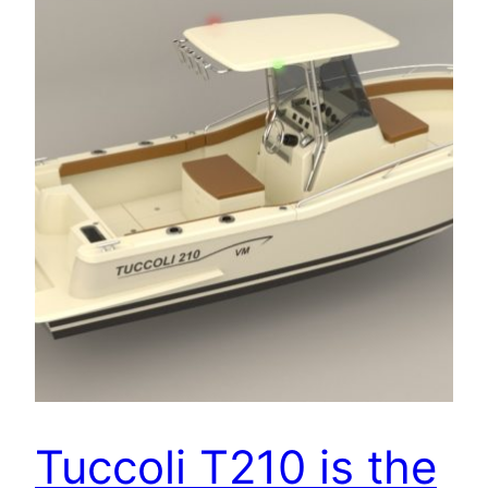
Tuccoli T210 is the