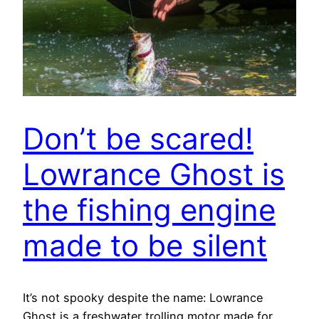
Don’t be scared!
Lowrance Ghost is
the fishing engine
made to be silent
It’s not spooky despite the name: Lowrance
Ghost is a freshwater trolling motor made for