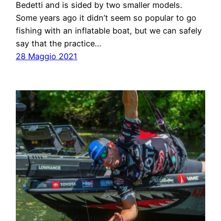
Bedetti and is sided by two smaller models.
Some years ago it didn’t seem so popular to go
fishing with an inflatable boat, but we can safely
say that the practice…
28 Maggio 2021