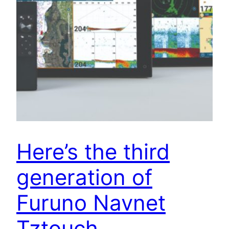
Here’s the third
generation of
Furuno Navnet
Tztouch