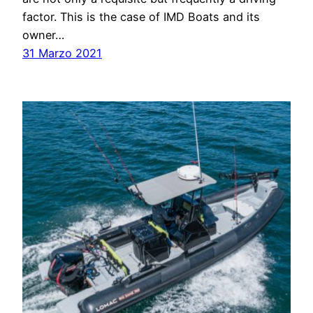
factor. This is the case of IMD Boats and its
owner…
31 Marzo 2021