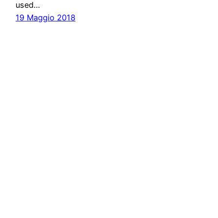
used…
19 Maggio 2018