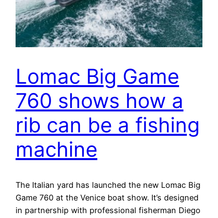
Lomac Big Game
760 shows how a
rib can be a fishing
machine
The Italian yard has launched the new Lomac Big
Game 760 at the Venice boat show. It’s designed
in partnership with professional fisherman Diego