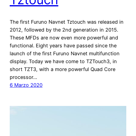
The first Furuno Navnet Tztouch was released in
2012, followed by the 2nd generation in 2015.
These MFDs are now even more powerful and
functional. Eight years have passed since the
launch of the first Furuno Navnet multifunction
display. Today we have come to TZTouch3, in
short TZT3, with a more powerful Quad Core
processor…
6 Marzo 2020