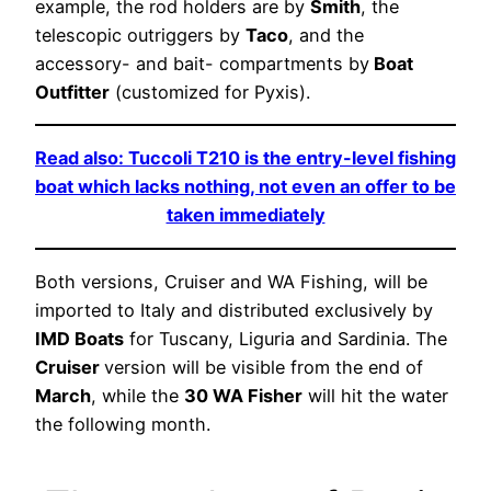
example, the rod holders are by
Smith
, the
telescopic outriggers by
Taco
, and the
accessory- and bait- compartments by
Boat
Outfitter
(customized for Pyxis).
Read also: Tuccoli T210 is the entry-level fishing
boat which lacks nothing, not even an offer to be
taken immediately
Both versions, Cruiser and WA Fishing, will be
imported to Italy and distributed exclusively by
IMD Boats
for Tuscany, Liguria and Sardinia. The
Cruiser
version will be visible from the end of
March
, while the
30 WA Fisher
will hit the water
the following month.