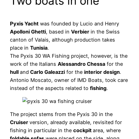
Two boats in one
Pyxis Yacht
was founded by Lucio and Henry
Apolloni Ghetti
, based in
Verbier
in the Swiss
canton of Valais, although production takes
place in
Tunisia
.
The Pyxis 30 WA Fishing project, however, is the
work of the Italians
Alessandro Chessa
for the
hull
and
Carlo Galeazzi
for the
interior design
.
Antonio Moscato, owner of IMD Boats, took care
instead of the aspects related to
fishing
.
The project stems from the Pyxis 30 in the
Cruiser
version, already available, revisited for
fishing in particular in the
cockpit
area, where
foldable sofas
were placed on the side, along