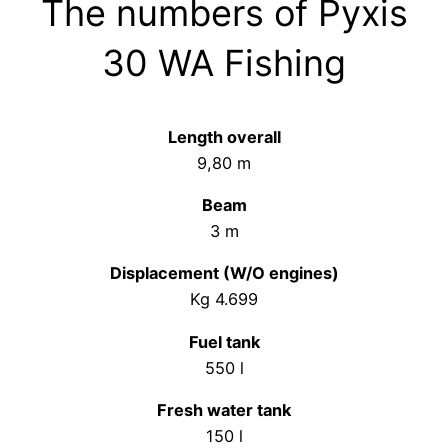
The numbers of Pyxis
30 WA Fishing
Length overall
9,80 m
Beam
3 m
Displacement (W/O engines)
Kg 4.699
Fuel tank
550 l
Fresh water tank
150 l