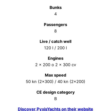
Bunks
4
Passengers
8
Live / catch well
120 l / 200 l
Engines
2 x 200 o 2 x 300 cv
Max speed
50 kn (2×300) / 40 kn (2×200)
CE design category
B
Discover PyxisYachts on their website