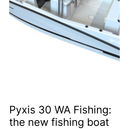
Pyxis 30 WA Fishing:
the new fishing boat