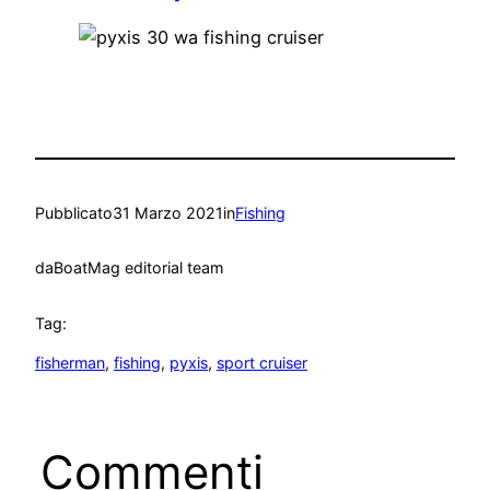
Pubblicato
31 Marzo 2021
in
Fishing
da
BoatMag editorial team
Tag:
fisherman
, 
fishing
, 
pyxis
, 
sport cruiser
Commenti