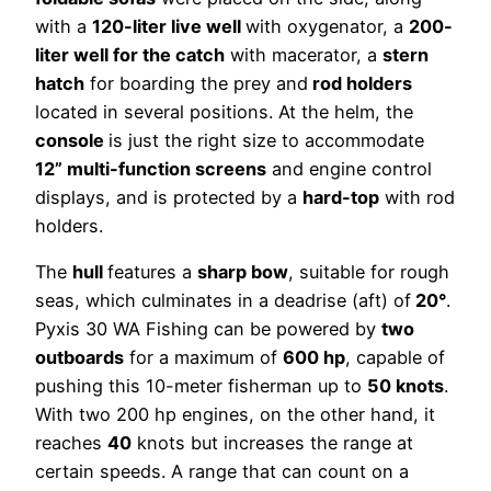
with a
120-liter live well
with oxygenator, a
200-
liter well for the catch
with macerator, a
stern
hatch
for boarding the prey and
rod holders
located in several positions. At the helm, the
console
is just the right size to accommodate
12” multi-function screens
and engine control
displays, and is protected by a
hard-top
with rod
holders.
The
hull
features a
sharp bow
, suitable for rough
seas, which culminates in a deadrise (aft) of
20°
.
Pyxis 30 WA Fishing can be powered by
two
outboards
for a maximum of
600 hp
, capable of
pushing this 10-meter fisherman up to
50 knots
.
With two 200 hp engines, on the other hand, it
reaches
40
knots but increases the range at
certain speeds. A range that can count on a