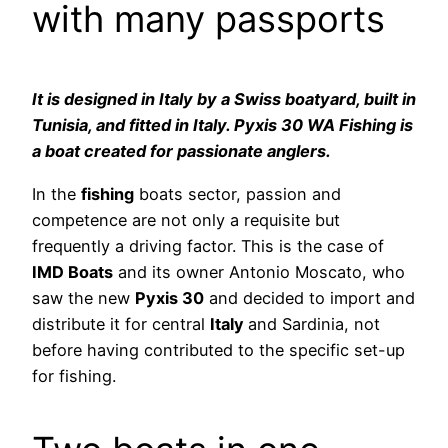
with many passports
It is designed in Italy by a Swiss boatyard, built in
Tunisia, and fitted in Italy. Pyxis 30 WA Fishing is
a boat created for passionate anglers.
In the
fishing
boats sector, passion and
competence are not only a requisite but
frequently a driving factor. This is the case of
IMD Boats
and its owner Antonio Moscato, who
saw the new
Pyxis 30
and decided to import and
distribute it for central
Italy
and Sardinia, not
before having contributed to the specific set-up
for fishing.