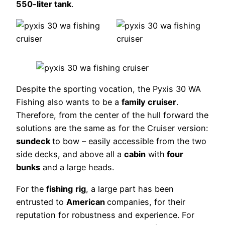
550-liter tank
.
Despite the sporting vocation, the Pyxis 30 WA
Fishing also wants to be a
family cruiser
.
Therefore, from the center of the hull forward the
solutions are the same as for the Cruiser version:
sundeck
to bow – easily accessible from the two
side decks, and above all a
cabin
with
four
bunks
and a large heads.
For the
fishing
rig
, a large part has been
entrusted to
American
companies, for their
reputation for robustness and experience. For