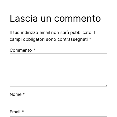
Lascia un commento
Il tuo indirizzo email non sarà pubblicato.
I
campi obbligatori sono contrassegnati
*
Commento
*
Nome
*
Email
*