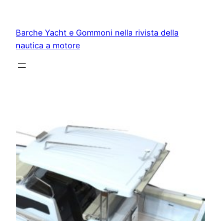
Vai
al
Barche Yacht e Gommoni nella rivista della
contenuto
nautica a motore