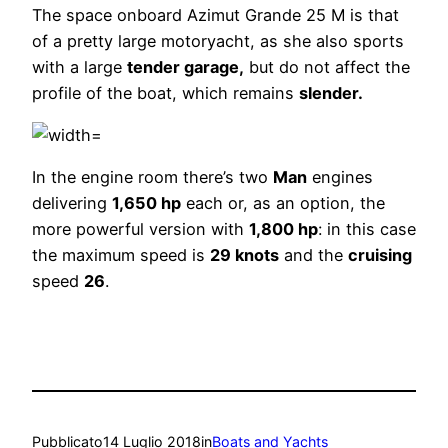
The space onboard Azimut Grande 25 M is that
of a pretty large motoryacht, as she also sports
with a large
tender garage,
but do not affect the
profile of the boat, which remains
slender.
In the engine room there’s two
Man
engines
delivering
1,650 hp
each or, as an option, the
more powerful version with
1,800 hp
: in this case
the maximum speed is
29 knots
and the
cruising
speed
26
.
Pubblicato
14 Luglio 2018
in
Boats and Yachts