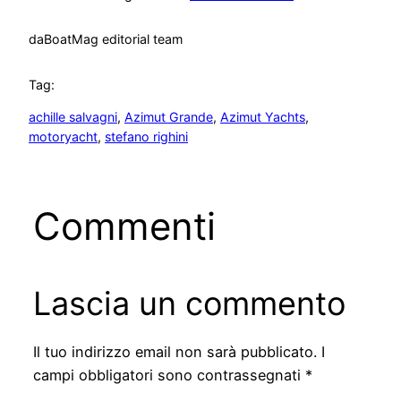
da
BoatMag editorial team
Tag:
achille salvagni
, 
Azimut Grande
, 
Azimut Yachts
, 
motoryacht
, 
stefano righini
Commenti
Lascia un commento
Il tuo indirizzo email non sarà pubblicato.
I
campi obbligatori sono contrassegnati
*