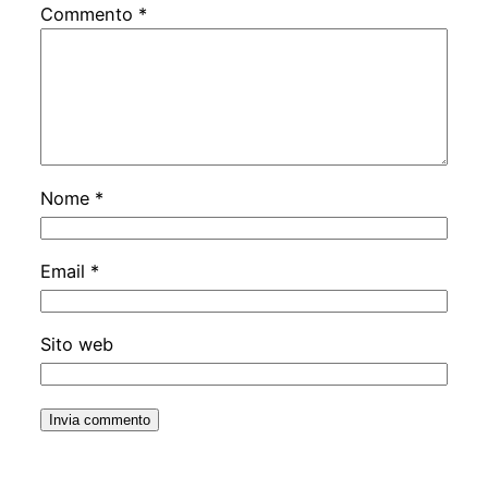
Commento
*
Nome
*
Email
*
Sito web