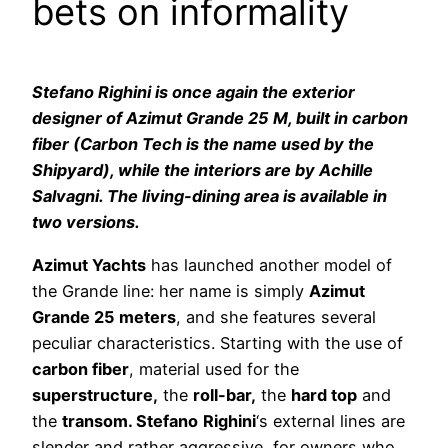
bets on informality
Stefano Righini is once again the exterior
designer of Azimut Grande 25 M, built in carbon
fiber (Carbon Tech is the name used by the
Shipyard), while the interiors are by Achille
Salvagni. The living-dining area is available in
two versions.
Azimut Yachts
has launched another model of
the Grande line: her name is simply
Azimut
Grande 25 meters
, and she features several
peculiar characteristics. Starting with the use of
carbon fiber
, material used for the
superstructure,
the
roll-bar,
the
hard top
and
the
transom. Stefano
Righini
‘s external lines are
slender and rather aggressive, for owners who