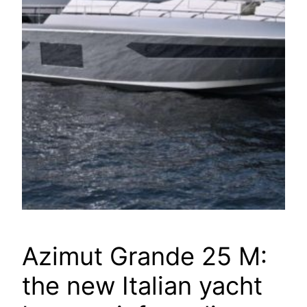
Azimut Grande 25 M:
the new Italian yacht