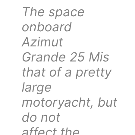
The space
onboard
Azimut
Grande 25 Mis
that of a pretty
large
motoryacht, but
do not
affect the