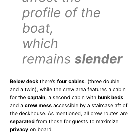
profile of the
boat,
which
remains
slender
Below deck
there’s
four cabins
, (three double
and a twin), while the crew area features a cabin
for the
captain,
a second cabin with
bunk beds
and a
crew mess
accessible by a staircase aft of
the deckhouse. As mentioned, all crew routes are
separated
from those for guests to maximize
privacy
on board.