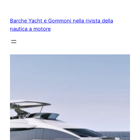
Vai
al
Barche Yacht e Gommoni nella rivista della
contenuto
nautica a motore