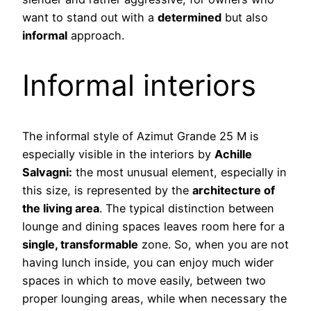
want to stand out with a
determined
but also
informal
approach.
Informal interiors
The informal style of Azimut Grande 25 M is
especially visible in the interiors by
Achille
Salvagni:
the most unusual element, especially in
this size, is represented by the
architecture of
the living area
. The typical distinction between
lounge and dining spaces leaves room here for a
single, transformable
zone. So, when you are not
having lunch inside, you can enjoy much wider
spaces in which to move easily, between two
proper lounging areas, while when necessary the