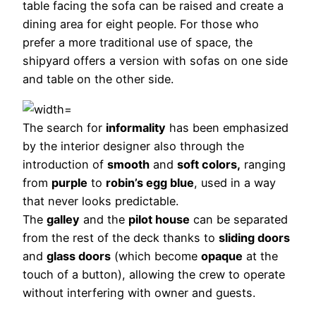
table facing the sofa can be raised and create a
dining area for eight people. For those who
prefer a more traditional use of space, the
shipyard offers a version with sofas on one side
and table on the other side.
The search for
informality
has been emphasized
by the interior designer also through the
introduction of
smooth
and
soft colors,
ranging
from
purple
to
robin’s egg blue
, used in a way
that never looks predictable.
The
galley
and the
pilot house
can be separated
from the rest of the deck thanks to
sliding doors
and
glass doors
(which become
opaque
at the
touch of a button), allowing the crew to operate
without interfering with owner and guests.