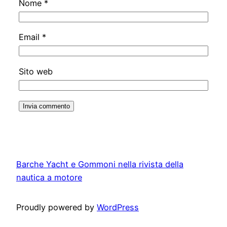
Nome
*
Email
*
Sito web
Barche Yacht e Gommoni nella rivista della
nautica a motore
Proudly powered by
WordPress