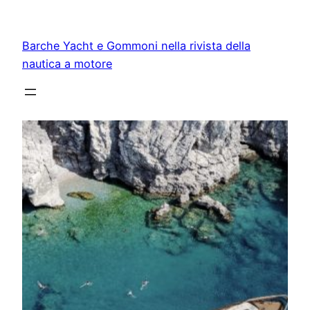
Vai
al
Barche Yacht e Gommoni nella rivista della
contenuto
nautica a motore