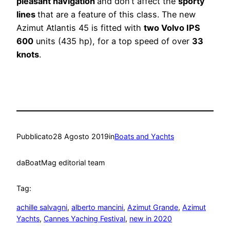
pleasant navigation
and don’t affect the
sporty
lines
that are a feature of this class. The new
Azimut Atlantis 45 is fitted with
two Volvo IPS
600
units (435 hp), for a top speed of over
33
knots
.
Pubblicato
28 Agosto 2019
in
Boats and Yachts
da
BoatMag editorial team
Tag:
achille salvagni
, 
alberto mancini
, 
Azimut Grande
, 
Azimut
Yachts
, 
Cannes Yaching Festival
, 
new in 2020