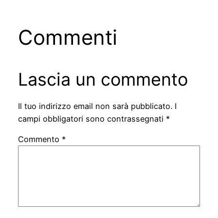
Commenti
Lascia un commento
Il tuo indirizzo email non sarà pubblicato.
I
campi obbligatori sono contrassegnati
*
Commento
*