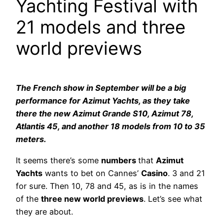
Yachting Festival with
21 models and three
world previews
The French show in September will be a big
performance for Azimut Yachts, as they take
there the new Azimut Grande S10, Azimut 78,
Atlantis 45, and another 18 models from 10 to 35
meters.
It seems there’s some
numbers
that
Azimut
Yachts
wants to bet on Cannes’
Casino
. 3 and 21
for sure. Then 10, 78 and 45, as is in the names
of the
three new world previews
. Let’s see what
they are about.