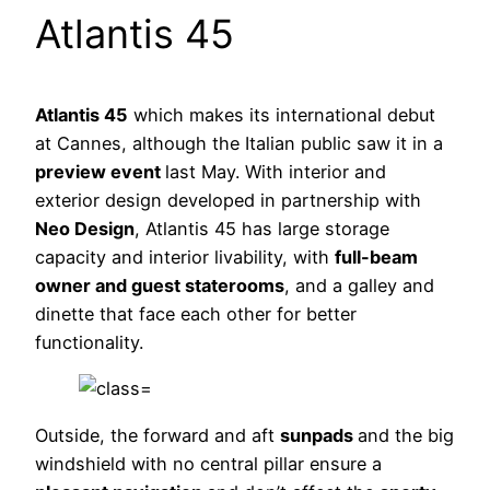
Atlantis 45
Atlantis 45
which makes its international debut
at Cannes, although the Italian public saw it in a
preview event
last May. With interior and
exterior design developed in partnership with
Neo Design
, Atlantis 45 has large storage
capacity and interior livability, with
full-beam
owner and guest staterooms
, and a galley and
dinette that face each other for better
functionality.
Outside, the forward and aft
sunpads
and the big
windshield with no central pillar ensure a