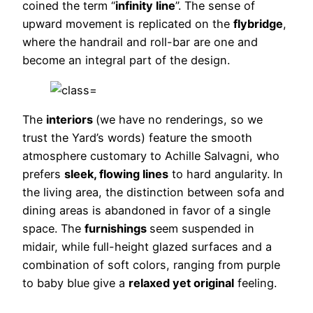
coined the term “
infinity line
”. The sense of
upward movement is replicated on the
flybridge
,
where the handrail and roll-bar are one and
become an integral part of the design.
The
interiors
(we have no renderings, so we
trust the Yard’s words) feature the smooth
atmosphere customary to Achille Salvagni, who
prefers
sleek, flowing lines
to hard angularity. In
the living area, the distinction between sofa and
dining areas is abandoned in favor of a single
space. The
furnishings
seem suspended in
midair, while full-height glazed surfaces and a
combination of soft colors, ranging from purple
to baby blue give a
relaxed yet original
feeling.