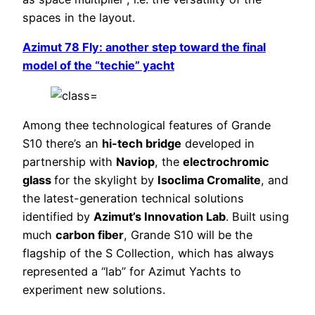
spaces in the layout.
Azimut 78 Fly: another step toward the final
model of the “techie” yacht
Among thee technological features of Grande
S10 there’s an
hi-tech bridge
developed in
partnership with
Naviop
, the
electrochromic
glass
for the skylight by
Isoclima Cromalite
, and
the latest-generation technical solutions
identified by
Azimut’s Innovation Lab
. Built using
much
carbon fiber
, Grande S10 will be the
flagship of the S Collection, which has always
represented a “lab” for Azimut Yachts to
experiment new solutions.