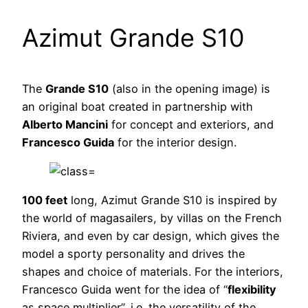
Azimut Grande S10
The
Grande S10
(also in the opening image) is
an original boat created in partnership with
Alberto Mancini
for concept and exteriors, and
Francesco Guida
for the interior design.
100 feet
long, Azimut Grande S10 is inspired by
the world of magasailers, by villas on the French
Riviera, and even by car design, which gives the
model a sporty personality and drives the
shapes and choice of materials. For the interiors,
Francesco Guida went for the idea of “
flexibility
as space multiplier”, i.e. the versatility of the