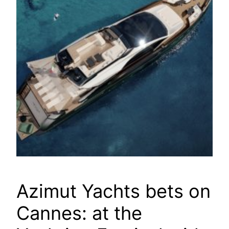
Azimut Yachts bets on
Cannes: at the