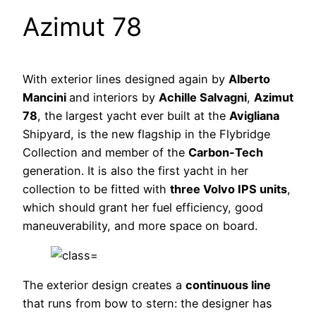
Azimut 78
With exterior lines designed again by
Alberto
Mancini
and interiors by
Achille Salvagni
,
Azimut
78
, the largest yacht ever built at the
Avigliana
Shipyard, is the new flagship in the Flybridge
Collection and member of the
Carbon-Tech
generation. It is also the first yacht in her
collection to be fitted with
three Volvo IPS units
,
which should grant her fuel efficiency, good
maneuverability, and more space on board.
The exterior design creates a
continuous line
that runs from bow to stern: the designer has