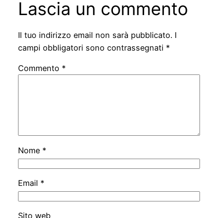
Lascia un commento
Il tuo indirizzo email non sarà pubblicato.
I
campi obbligatori sono contrassegnati
*
Commento
*
Nome
*
Email
*
Sito web