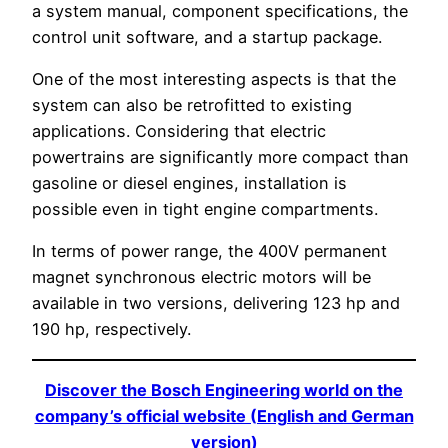
a system manual, component specifications, the
control unit software, and a startup package.
One of the most interesting aspects is that the
system can also be retrofitted to existing
applications. Considering that electric
powertrains are significantly more compact than
gasoline or diesel engines, installation is
possible even in tight engine compartments.
In terms of power range, the 400V permanent
magnet synchronous electric motors will be
available in two versions, delivering 123 hp and
190 hp, respectively.
Discover the Bosch Engineering world on the
company’s official website (English and German
version)