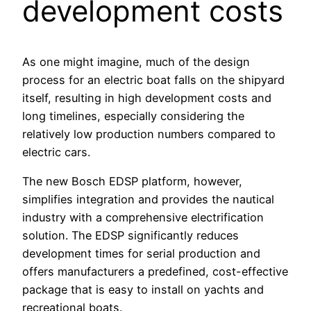
development costs
As one might imagine, much of the design
process for an electric boat falls on the shipyard
itself, resulting in high development costs and
long timelines, especially considering the
relatively low production numbers compared to
electric cars.
The new Bosch EDSP platform, however,
simplifies integration and provides the nautical
industry with a comprehensive electrification
solution. The EDSP significantly reduces
development times for serial production and
offers manufacturers a predefined, cost-effective
package that is easy to install on yachts and
recreational boats.