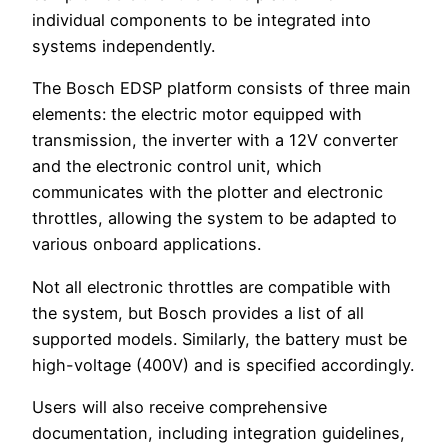
individual components to be integrated into
systems independently.
The Bosch EDSP platform consists of three main
elements: the electric motor equipped with
transmission, the inverter with a 12V converter
and the electronic control unit, which
communicates with the plotter and electronic
throttles, allowing the system to be adapted to
various onboard applications.
Not all electronic throttles are compatible with
the system, but Bosch provides a list of all
supported models. Similarly, the battery must be
high-voltage (400V) and is specified accordingly.
Users will also receive comprehensive
documentation, including integration guidelines,