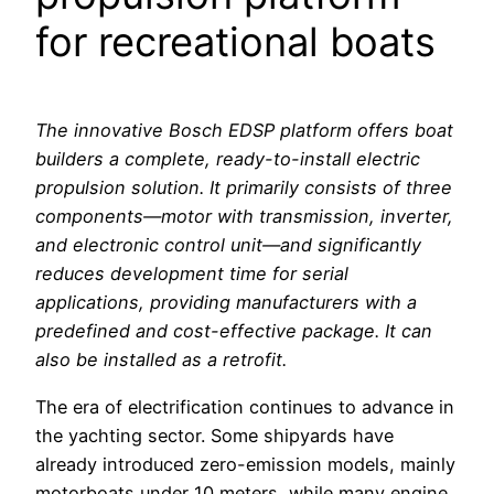
for recreational boats
The innovative Bosch EDSP platform offers boat
builders a complete, ready-to-install electric
propulsion solution. It primarily consists of three
components—motor with transmission, inverter,
and electronic control unit—and significantly
reduces development time for serial
applications, providing manufacturers with a
predefined and cost-effective package. It can
also be installed as a retrofit.
The era of electrification continues to advance in
the yachting sector. Some shipyards have
already introduced zero-emission models, mainly
motorboats under 10 meters, while many engine