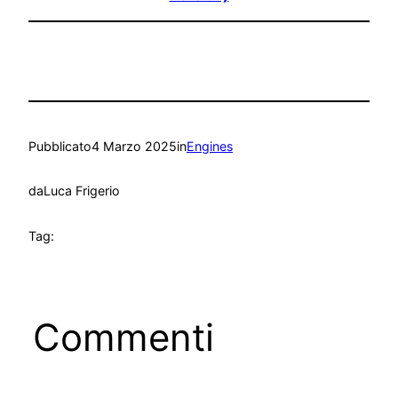
Pubblicato
4 Marzo 2025
in
Engines
da
Luca Frigerio
Tag:
Commenti