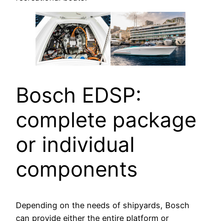
Bosch EDSP:
complete package
or individual
components
Depending on the needs of shipyards, Bosch
can provide either the entire platform or