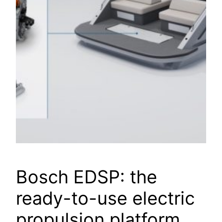
Bosch EDSP: the
ready-to-use electric
propulsion platform