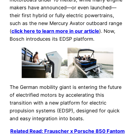
makers have announced—or even launched—
their first hybrid or fully electric powertrains,
such as the new Mercury Avator outboard range
(
click here to learn more in our article
). Now,
Bosch introduces its EDSP platform.
The German mobility giant is entering the future
of electrified motors by accelerating this
transition with a new platform for electric
propulsion systems (EDSP), designed for quick
and easy integration into boats.
Related Read: Frauscher x Porsche 850 Fantom