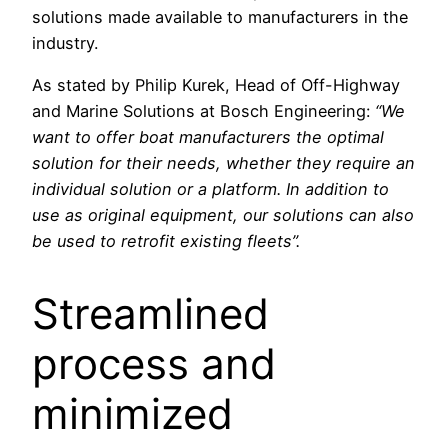
solutions made available to manufacturers in the
industry.
As stated by Philip Kurek, Head of Off-Highway
and Marine Solutions at Bosch Engineering:
“We
want to offer boat manufacturers the optimal
solution for their needs, whether they require an
individual solution or a platform. In addition to
use as original equipment, our solutions can also
be used to retrofit existing fleets”.
Streamlined
process and
minimized