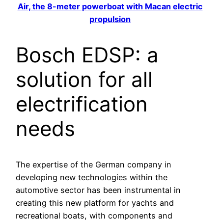
Air, the 8-meter powerboat with Macan electric
propulsion
Bosch EDSP: a
solution for all
electrification
needs
The expertise of the German company in
developing new technologies within the
automotive sector has been instrumental in
creating this new platform for yachts and
recreational boats, with components and