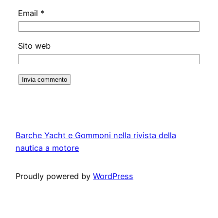
Email
*
Sito web
Barche Yacht e Gommoni nella rivista della
nautica a motore
Proudly powered by
WordPress