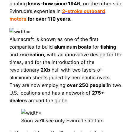
boating
know-how since 1946
, on the other side
Evinrude’s expertise in
2-stroke outboard
motors
for over 110 years
.
Alumacraft is known as one of the first
companies to build
aluminum boats
for
fishing
and
recreation,
with an innovative design for the
times, and for the introduction of the
revolutionary
2Xb
hull with two layers of
aluminum sheets joined by aeronautic rivets.
They are now employing
over 250 people
in two
U.S. locations and has a network of
275+
dealers
around the globe.
Soon we’ll see only Evinrude motors