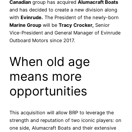
Canadian
group has acquired
Alumacraft Boats
and has decided to create a new division along
with
Evinrude.
The President of the newly-born
Marine Group
will be
Tracy Crocker,
Senior
Vice-President and General Manager of Evinrude
Outboard Motors since 2017.
When old age
means more
opportunities
This acquisition will allow BRP to leverage the
strength and reputation of two iconic players: on
one side, Alumacraft Boats and their extensive