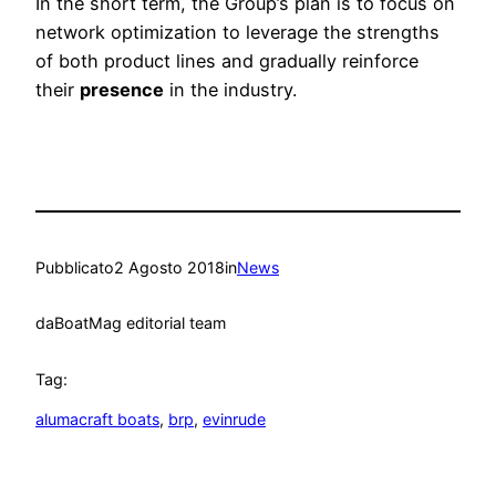
In the short term, the Group’s plan is to focus on
network optimization to leverage the strengths
of both product lines and gradually reinforce
their
presence
in the industry.
Pubblicato
2 Agosto 2018
in
News
da
BoatMag editorial team
Tag:
alumacraft boats
, 
brp
, 
evinrude