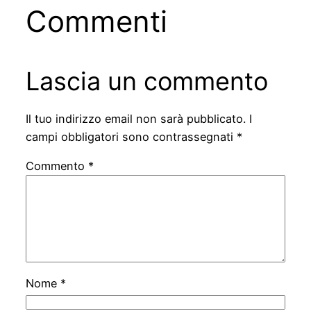
Commenti
Lascia un commento
Il tuo indirizzo email non sarà pubblicato.
I
campi obbligatori sono contrassegnati
*
Commento
*
Nome
*