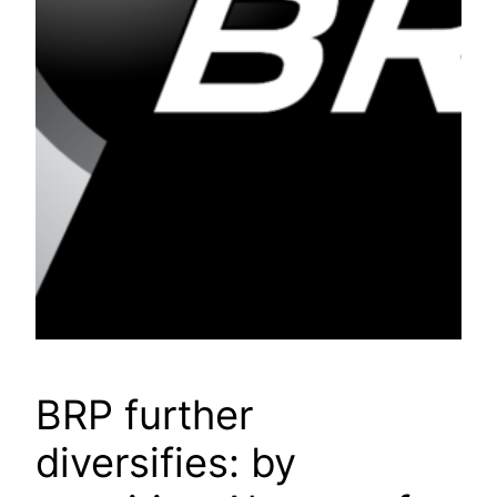
BRP further
diversifies: by