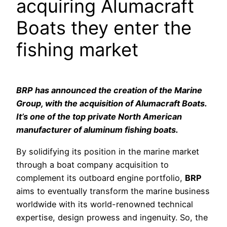
acquiring Alumacraft
Boats they enter the
fishing market
BRP has announced the creation of the Marine
Group, with the acquisition of Alumacraft Boats.
It’s one of the top private North American
manufacturer of aluminum fishing boats.
By solidifying its position in the marine market
through a boat company acquisition to
complement its outboard engine portfolio,
BRP
aims to eventually transform the marine business
worldwide with its world-renowned technical
expertise, design prowess and ingenuity. So, the