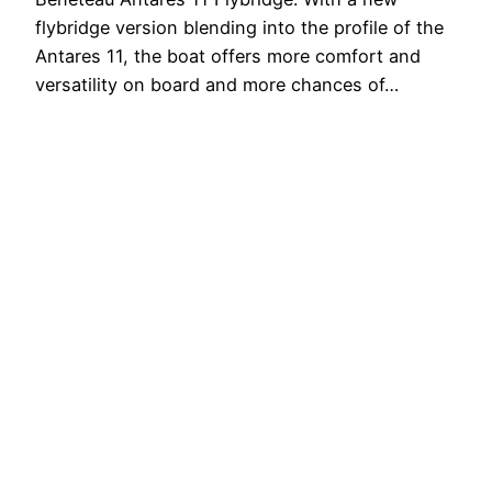
flybridge version blending into the profile of the
Antares 11, the boat offers more comfort and
versatility on board and more chances of…
3 Agosto 2020