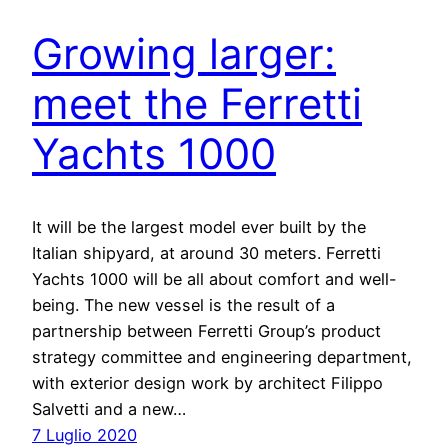
Growing larger:
meet the Ferretti
Yachts 1000
It will be the largest model ever built by the
Italian shipyard, at around 30 meters. Ferretti
Yachts 1000 will be all about comfort and well-
being. The new vessel is the result of a
partnership between Ferretti Group’s product
strategy committee and engineering department,
with exterior design work by architect Filippo
Salvetti and a new…
7 Luglio 2020