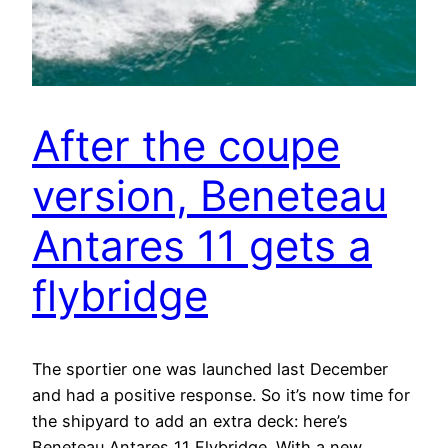
After the coupe
version, Beneteau
Antares 11 gets a
flybridge
The sportier one was launched last December
and had a positive response. So it’s now time for
the shipyard to add an extra deck: here’s
Beneteau Antares 11 Flybridge. With a new