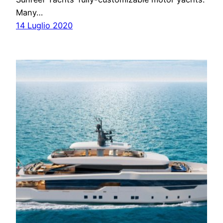
Many…
14 Luglio 2020