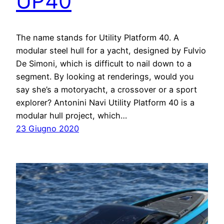
UP40
The name stands for Utility Platform 40. A
modular steel hull for a yacht, designed by Fulvio
De Simoni, which is difficult to nail down to a
segment. By looking at renderings, would you
say she’s a motoryacht, a crossover or a sport
explorer? Antonini Navi Utility Platform 40 is a
modular hull project, which…
23 Giugno 2020