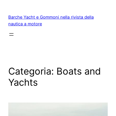
Vai
al
Barche Yacht e Gommoni nella rivista della
contenuto
nautica a motore
Categoria:
Boats and
Yachts