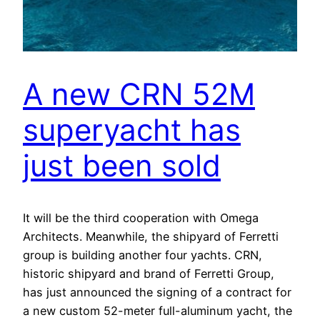
A new CRN 52M
superyacht has
just been sold
It will be the third cooperation with Omega
Architects. Meanwhile, the shipyard of Ferretti
group is building another four yachts. CRN,
historic shipyard and brand of Ferretti Group,
has just announced the signing of a contract for
a new custom 52-meter full-aluminum yacht, the