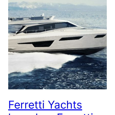
Ferretti Yachts