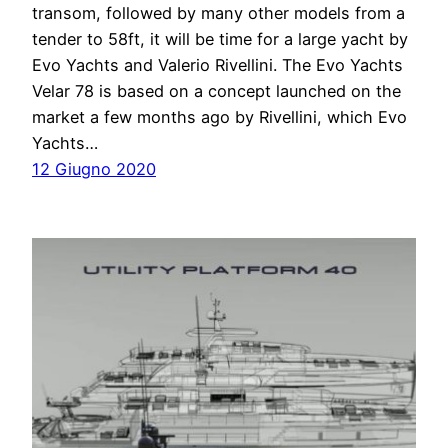
transom, followed by many other models from a
tender to 58ft, it will be time for a large yacht by
Evo Yachts and Valerio Rivellini. The Evo Yachts
Velar 78 is based on a concept launched on the
market a few months ago by Rivellini, which Evo
Yachts…
12 Giugno 2020