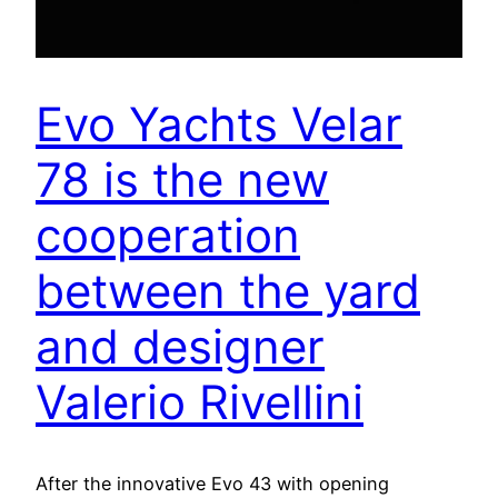
Evo Yachts Velar
78 is the new
cooperation
between the yard
and designer
Valerio Rivellini
After the innovative Evo 43 with opening