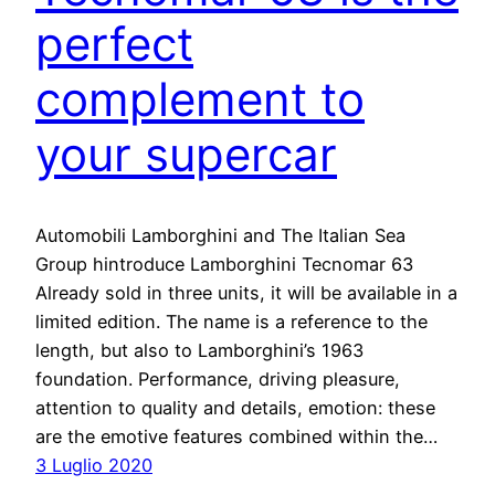
perfect
complement to
your supercar
Automobili Lamborghini and The Italian Sea
Group hintroduce Lamborghini Tecnomar 63
Already sold in three units, it will be available in a
limited edition. The name is a reference to the
length, but also to Lamborghini’s 1963
foundation. Performance, driving pleasure,
attention to quality and details, emotion: these
are the emotive features combined within the…
3 Luglio 2020