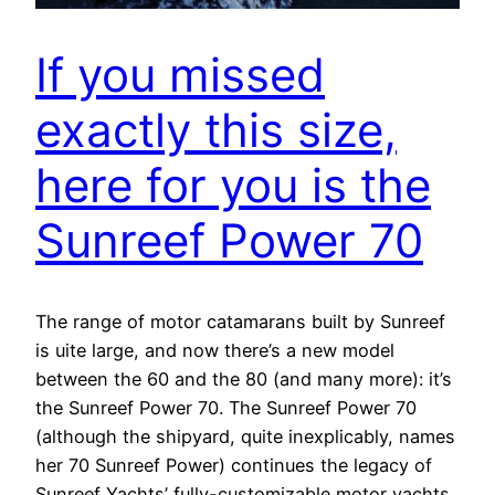
If you missed
exactly this size,
here for you is the
Sunreef Power 70
The range of motor catamarans built by Sunreef
is uite large, and now there’s a new model
between the 60 and the 80 (and many more): it’s
the Sunreef Power 70. The Sunreef Power 70
(although the shipyard, quite inexplicably, names
her 70 Sunreef Power) continues the legacy of
Sunreef Yachts’ fully-customizable motor yachts.