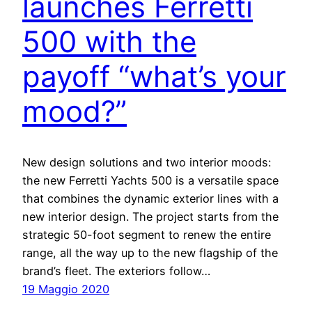
launches Ferretti
500 with the
payoff “what’s your
mood?”
New design solutions and two interior moods:
the new Ferretti Yachts 500 is a versatile space
that combines the dynamic exterior lines with a
new interior design. The project starts from the
strategic 50-foot segment to renew the entire
range, all the way up to the new flagship of the
brand’s fleet. The exteriors follow…
19 Maggio 2020