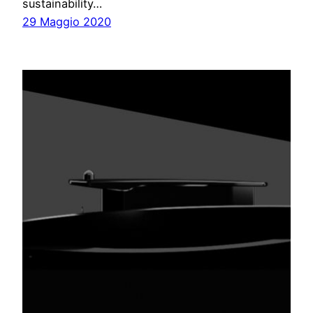
sustainability…
29 Maggio 2020