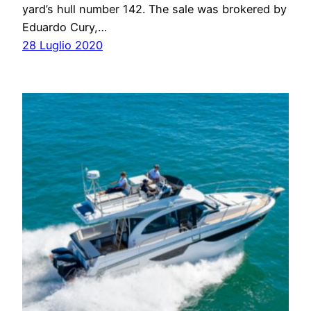
yard’s hull number 142. The sale was brokered by
Eduardo Cury,…
28 Luglio 2020