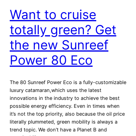
Want to cruise
totally green? Get
the new Sunreef
Power 80 Eco
The 80 Sunreef Power Eco is a fully-customizable
luxury catamaran,which uses the latest
innovations in the industry to achieve the best
possible energy efficiency. Even in times when
it’s not the top priority, also because the oil price
literally plummeted, green mobility is always a
trend topic. We don’t have a Planet B and