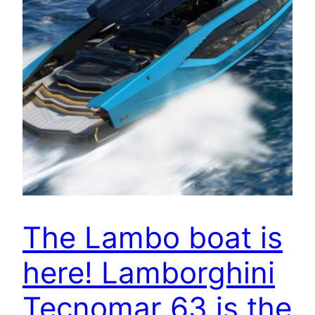
The Lambo boat is
here! Lamborghini
Tecnomar 63 is the