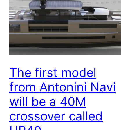
The first model
from Antonini Navi
will be a 40M
crossover called