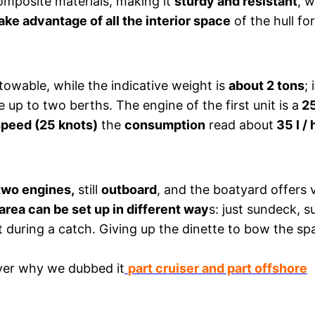
composite materials, making it
sturdy and resistant
, 
ake advantage of all the interior space
of the hull fo
y towable, while the indicative weight is
about 2 tons
;
up to two berths. The engine of the first unit is a
25
speed (25 knots)
the
consumption
read about
35 l / 
two engines,
still
outboard
, and the boatyard offers 
area can be set up in different way
s: just sundeck, 
ght during a catch. Giving up the dinette to bow the sp
over why we dubbed it
part cruiser and part offshore