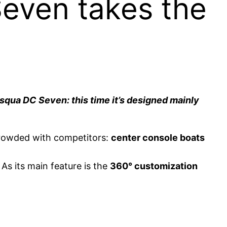
even takes the
asqua DC Seven: this time it’s designed mainly
crowded with competitors:
center console boats
As its main feature is the
360° customization