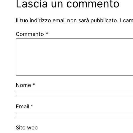
Lascia un commento
Il tuo indirizzo email non sarà pubblicato.
I ca
Commento
*
Nome
*
Email
*
Sito web