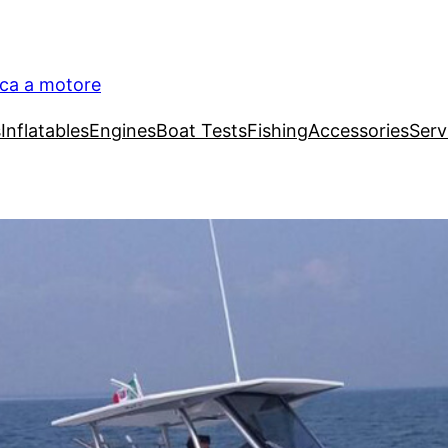
ica a motore
s
Inflatables
Engines
Boat Tests
Fishing
Accessories
Serv