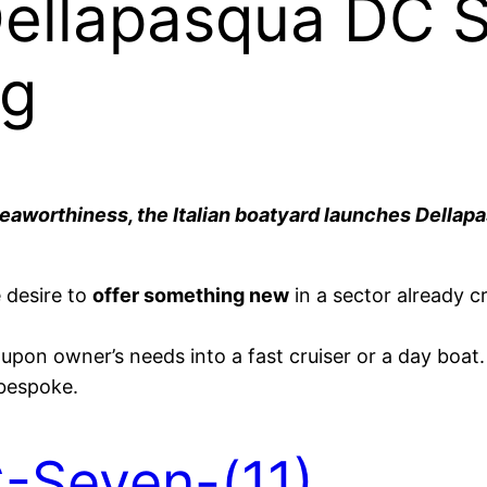
Dellapasqua DC S
ng
seaworthiness, the Italian boatyard launches Dellap
 desire to
offer something new
in a sector already 
pon owner’s needs into a fast cruiser or a day boat. 
 bespoke.