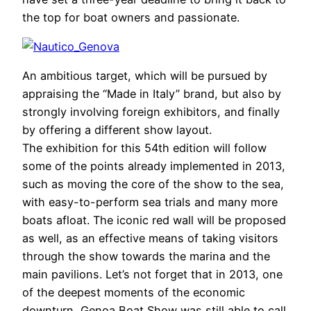
the top for boat owners and passionate.
An ambitious target, which will be pursued by
appraising the “Made in Italy” brand, but also by
strongly involving foreign exhibitors, and finally
by offering a different show layout.
The exhibition for this 54th edition will follow
some of the points already implemented in 2013,
such as moving the core of the show to the sea,
with easy-to-perform sea trials and many more
boats afloat. The iconic red wall will be proposed
as well, as an effective means of taking visitors
through the show towards the marina and the
main pavilions. Let’s not forget that in 2013, one
of the deepest moments of the economic
downturn, Genoa Boat Show was still able to call