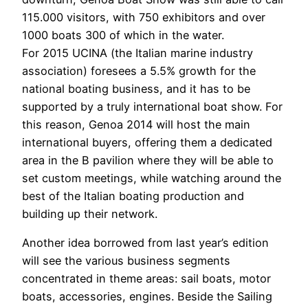
115.000 visitors, with 750 exhibitors and over
1000 boats 300 of which in the water.
For 2015 UCINA (the Italian marine industry
association) foresees a 5.5% growth for the
national boating business, and it has to be
supported by a truly international boat show. For
this reason, Genoa 2014 will host the main
international buyers, offering them a dedicated
area in the B pavilion where they will be able to
set custom meetings, while watching around the
best of the Italian boating production and
building up their network.
Another idea borrowed from last year’s edition
will see the various business segments
concentrated in theme areas: sail boats, motor
boats, accessories, engines. Beside the Sailing