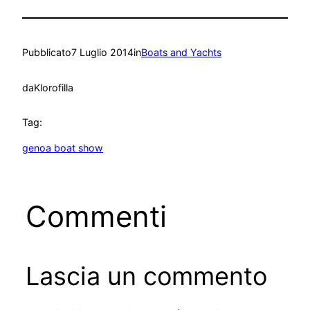
Pubblicato
7 Luglio 2014
in
Boats and Yachts
da
Klorofilla
Tag:
genoa boat show
Commenti
Lascia un commento