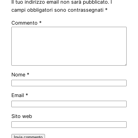
Il tuo indirizzo email non sarà pubblicato.
I
campi obbligatori sono contrassegnati
*
Commento
*
Nome
*
Email
*
Sito web