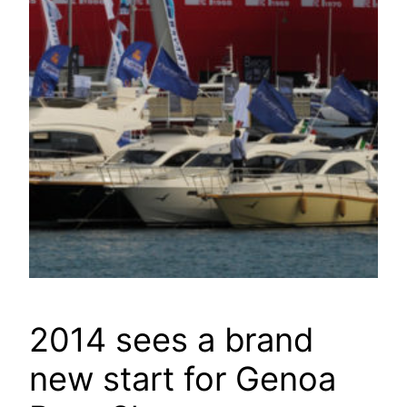
2014 sees a brand
new start for Genoa