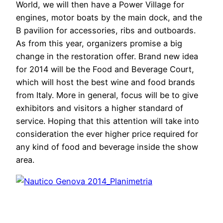
World, we will then have a Power Village for
engines, motor boats by the main dock, and the
B pavilion for accessories, ribs and outboards.
As from this year, organizers promise a big
change in the restoration offer. Brand new idea
for 2014 will be the Food and Beverage Court,
which will host the best wine and food brands
from Italy. More in general, focus will be to give
exhibitors and visitors a higher standard of
service. Hoping that this attention will take into
consideration the ever higher price required for
any kind of food and beverage inside the show
area.