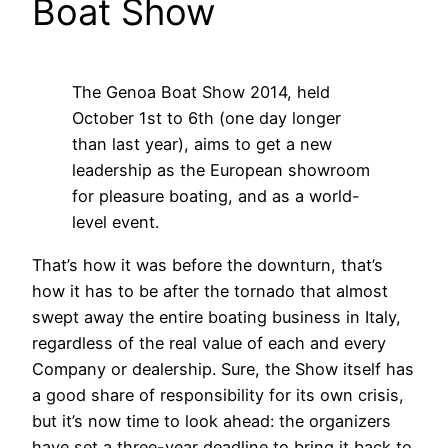
Boat Show
The Genoa Boat Show 2014, held
October 1st to 6th (one day longer
than last year), aims to get a new
leadership as the European showroom
for pleasure boating, and as a world-
level event.
That’s how it was before the downturn, that’s
how it has to be after the tornado that almost
swept away the entire boating business in Italy,
regardless of the real value of each and every
Company or dealership. Sure, the Show itself has
a good share of responsibility for its own crisis,
but it’s now time to look ahead: the organizers
have set a three-year deadline to bring it back to