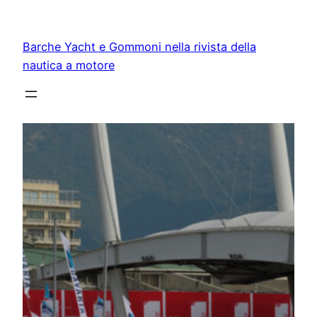
Vai
al
Barche Yacht e Gommoni nella rivista della
contenuto
nautica a motore