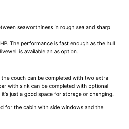
etween seaworthiness in rough sea and sharp
HP. The performance is fast enough as the hull
ivewell is available an as option.
re the couch can be completed with two extra
t bar with sink can be completed with optional
 it’s just a good space for storage or changing.
ed for the cabin with side windows and the