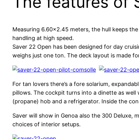
The features of
Measuring 6.60×2.45 meters, the hull keeps th
handling at high speed.
Saver 22 Open has been designed for day cruisi
weighs just one ton. The deck layout is made for 
For tan lovers there’s a fore solarium, expanda
pillows. The cockpit turns into a dinette as well
(propane) hob and a refrigerator. Inside the con
Saver will show in Genoa also the 300 Deluxe, m
choices of interior setups.