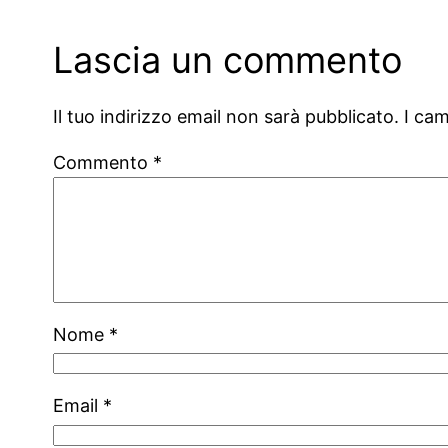
Lascia un commento
Il tuo indirizzo email non sarà pubblicato.
I ca
Commento
*
Nome
*
Email
*