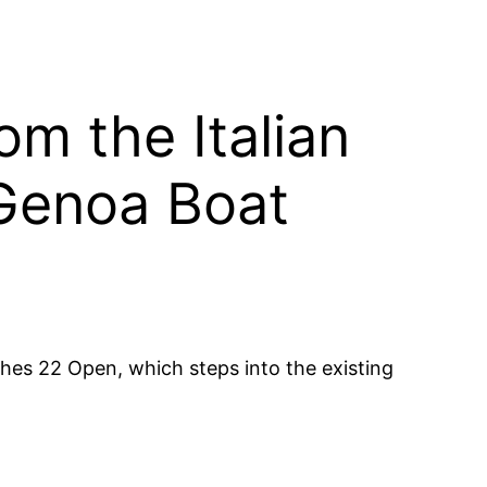
m the Italian
 Genoa Boat
hes 22 Open, which steps into the existing