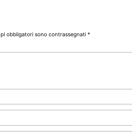
mpi obbligatori sono contrassegnati
*