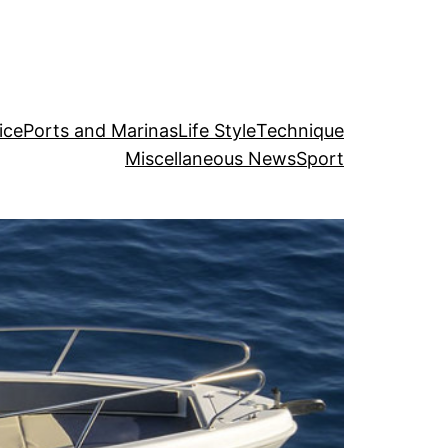
ice
Ports and Marinas
Life Style
Technique
Miscellaneous News
Sport