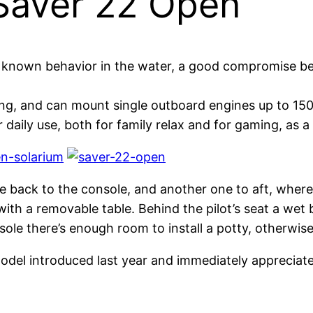
 Saver 22 Open
e known behavior in the water, a good compromise b
ng, and can mount single outboard engines up to 150
daily use, both for family relax and for gaming, as a l
ble back to the console, and another one to aft, whe
 with a removable table. Behind the pilot’s seat a we
sole there’s enough room to install a potty, otherwise
odel introduced last year and immediately appreciat