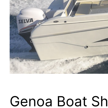
Genoa Boat Sh