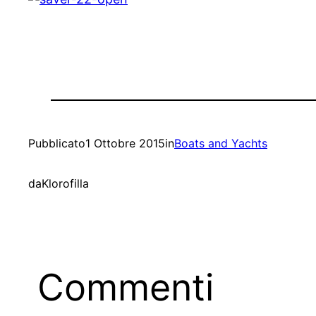
Pubblicato
1 Ottobre 2015
in
Boats and Yachts
da
Klorofilla
Commenti