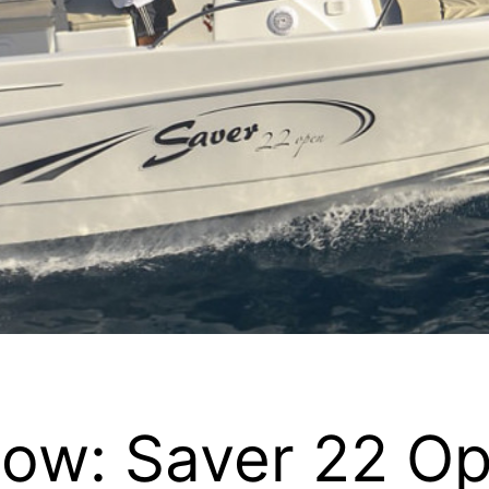
ow: Saver 22 O