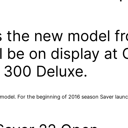
 the new model fro
l be on display at
 300 Deluxe.
odel. For the beginning of 2016 season Saver launc