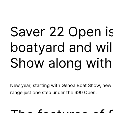
Saver 22 Open is
boatyard and wil
Show along with
New year, starting with Genoa Boat Show, new m
range just one step under the 690 Open.