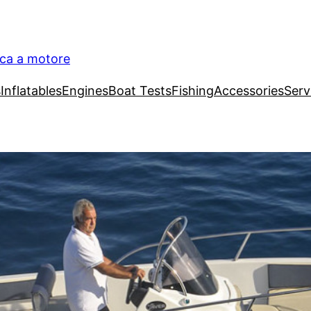
ica a motore
s
Inflatables
Engines
Boat Tests
Fishing
Accessories
Serv