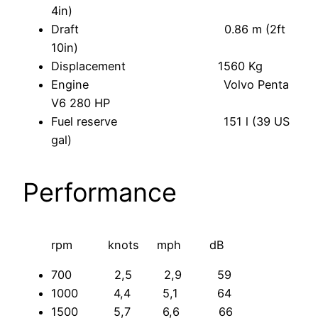
4in)
Draft 0.86 m (2ft
10in)
Displacement 1560 Kg
Engine Volvo Penta
V6 280 HP
Fuel reserve 151 l (39 US
gal)
Performance
rpm knots mph dB
700 2,5 2,9 59
1000 4,4 5,1 64
1500 5,7 6,6 66