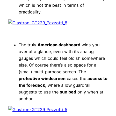
which is not the best in terms of
practicality.
The truly
American dashboard
wins you
over at a glance, even with its analog
gauges which could feel oldish somewhere
else. Of course there’s also space for a
(small) multi-purpose screen. The
protective windscreen
eases the
access to
the foredeck
, where a low guardrail
suggests to use the
sun bed
only when at
anchor.