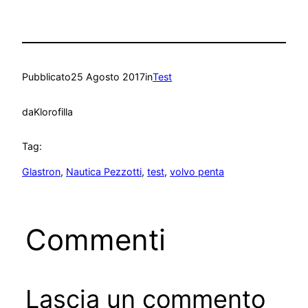
Pubblicato
25 Agosto 2017
in
Test
da
Klorofilla
Tag:
Glastron
, 
Nautica Pezzotti
, 
test
, 
volvo penta
Commenti
Lascia un commento