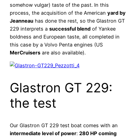
somehow vulgar) taste of the past. In this
process, the acquisition of the American
yard by
Jeanneau
has done the rest, so the Glastron GT
229 interprets a
successful blend
of Yankee
boldness and European taste, all completed in
this case by a Volvo Penta engines (US
MerCruisers
are also available).
Glastron GT 229:
the test
Our Glastron GT 229 test boat comes with an
intermediate level of power
:
280 HP coming