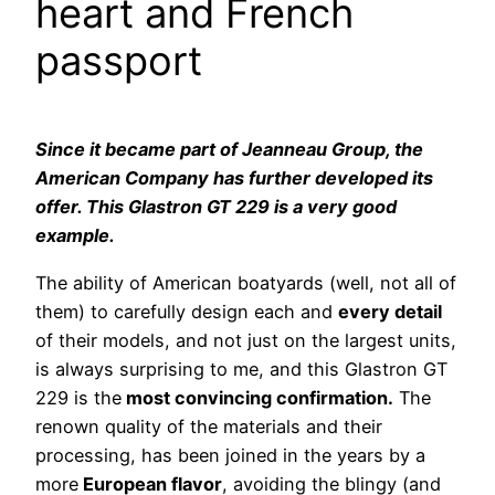
heart and French
passport
Since it became part of Jeanneau Group, the
American Company has further developed its
offer. This Glastron GT 229 is a very good
example.
The ability of American boatyards (well, not all of
them) to carefully design each and
every detail
of their models, and not just on the largest units,
is always surprising to me, and this Glastron GT
229 is the
most convincing confirmation.
The
renown quality of the materials and their
processing, has been joined in the years by a
more
European flavor
, avoiding the blingy (and