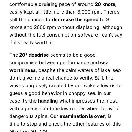
comfortable
cruising
pace of around
20 knots
,
easily kept at little more than 3,000 rpm. There’s
still the chance to
decrease the speed
to 9
knots and 2600 rpm without displacing, although
without the fuel consumption software I can’t say
if it’s really worth it.
The
20° deadrise
seems to be a good
compromise between performance and
sea
worthiness
, despite the calm waters of lake Iseo
don’t give me a real chance to verify. Still, the
waves purposely created by our wake allow us to
guess a good behavior in choppy sea. In our
case it’s the
handling
what impresses the most,
with a precise and mellow rudder wheel to avoid
dangerous spins. Our
examination is over
, is
time to stop and check the other features of this
Glastron GT 229.