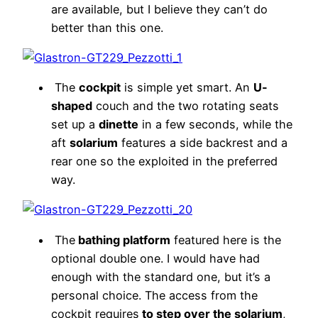
are available, but I believe they can’t do
better than this one.
The
cockpit
is simple yet smart. An
U-
shaped
couch and the two rotating seats
set up a
dinette
in a few seconds, while the
aft
solarium
features a side backrest and a
rear one so the exploited in the preferred
way.
The
bathing platform
featured here is the
optional double one. I would have had
enough with the standard one, but it’s a
personal choice. The access from the
cockpit requires
to step over the solarium
,