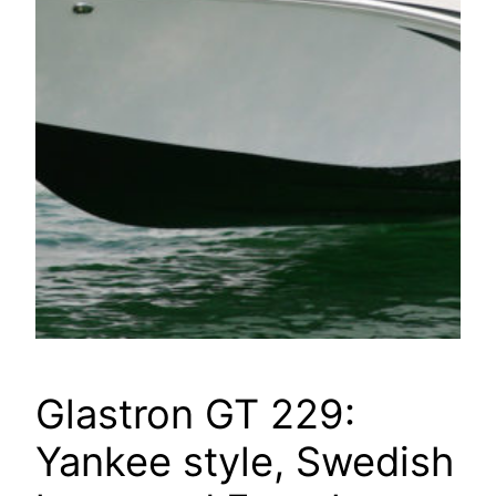
Glastron GT 229:
Yankee style, Swedish