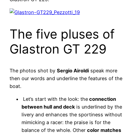
The five pluses of
Glastron GT 229
The photos shot by
Sergio Airoldi
speak more
then our words and underline the features of the
boat.
Let’s start with the look: the
connection
between hull and deck
is underlined by the
livery and enhances the sportiness without
mimicking a racer: the praise is for the
balance of the whole. Other
color matches