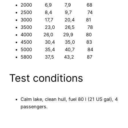
2000 6,9 7,9 68
2500 8,4 9,7 74
3000 17,7 20,4 81
3500 23,0 26,5 78
4000 26,0 29,9 80
4500 30,4 35,0 83
5000 35,4 40,7 84
5800 37,5 43,2 87
Test conditions
Calm lake, clean hull, fuel 80 l (21 US gal), 4
passengers.