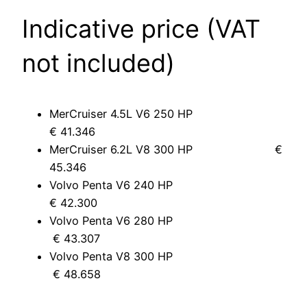
Indicative price (VAT
not included)
MerCruiser 4.5L V6 250 HP
€ 41.346
MerCruiser 6.2L V8 300 HP €
45.346
Volvo Penta V6 240 HP
€ 42.300
Volvo Penta V6 280 HP
€ 43.307
Volvo Penta V8 300 HP
€ 48.658