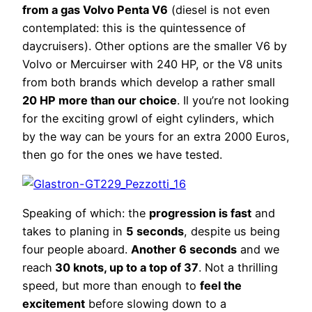
from a gas Volvo Penta V6
(diesel is not even
contemplated: this is the quintessence of
daycruisers). Other options are the smaller V6 by
Volvo or Mercuirser with 240 HP, or the V8 units
from both brands which develop a rather small
20 HP more than our choice
. Il you’re not looking
for the exciting growl of eight cylinders, which
by the way can be yours for an extra 2000 Euros,
then go for the ones we have tested.
Speaking of which: the
progression is fast
and
takes to planing in
5 seconds
, despite us being
four people aboard.
Another 6 seconds
and we
reach
30 knots, up to a top of 37
. Not a thrilling
speed, but more than enough to
feel the
excitement
before slowing down to a