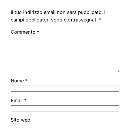
Il tuo indirizzo email non sarà pubblicato.
I
campi obbligatori sono contrassegnati
*
Commento
*
Nome
*
Email
*
Sito web