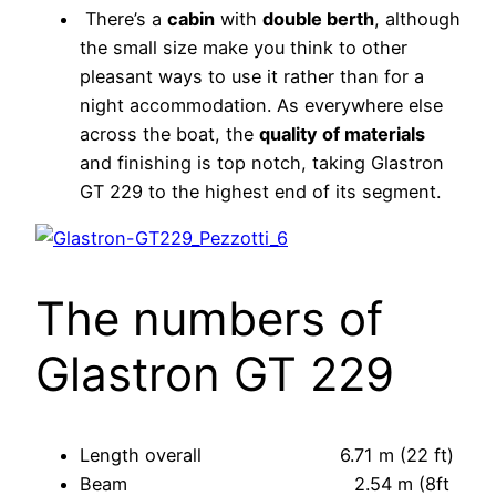
There’s a
cabin
with
double berth
, although
the small size make you think to other
pleasant ways to use it rather than for a
night accommodation. As everywhere else
across the boat, the
quality of materials
and finishing is top notch, taking Glastron
GT 229 to the highest end of its segment.
The numbers of
Glastron GT 229
Length overall 6.71 m (22 ft)
Beam 2.54 m (8ft