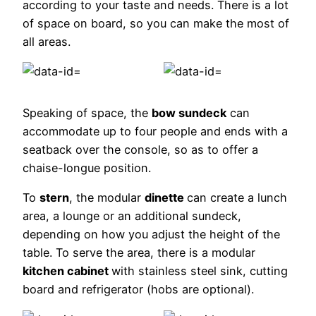
according to your taste and needs. There is a lot
of space on board, so you can make the most of
all areas.
Speaking of space, the
bow sundeck
can
accommodate up to four people and ends with a
seatback over the console, so as to offer a
chaise-longue position.
To
stern
, the modular
dinette
can create a lunch
area, a lounge or an additional sundeck,
depending on how you adjust the height of the
table. To serve the area, there is a modular
kitchen cabinet
with stainless steel sink, cutting
board and refrigerator (hobs are optional).