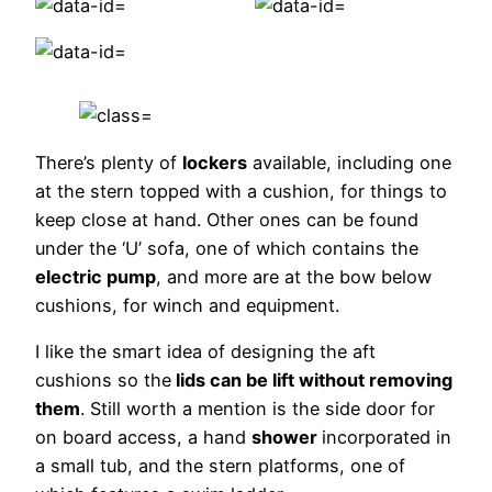
There’s plenty of
lockers
available, including one
at the stern topped with a cushion, for things to
keep close at hand. Other ones can be found
under the ‘U’ sofa, one of which contains the
electric pump
, and more are at the bow below
cushions, for winch and equipment.
I like the smart idea of designing the aft
cushions so the
lids can be lift without removing
them
. Still worth a mention is the side door for
on board access, a hand
shower
incorporated in
a small tub, and the stern platforms, one of