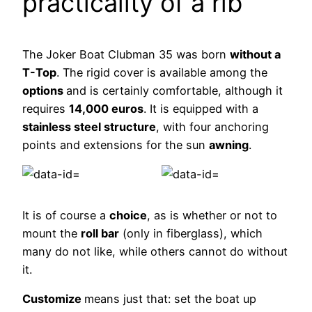
practicality of a rib
The Joker Boat Clubman 35 was born
without a
T-Top
. The rigid cover is available among the
options
and is certainly comfortable, although it
requires
14,000 euros
. It is equipped with a
stainless steel structure
, with four anchoring
points and extensions for the sun
awning
.
It is of course a
choice
, as is whether or not to
mount the
roll bar
(only in fiberglass), which
many do not like, while others cannot do without
it.
Customize
means just that: set the boat up