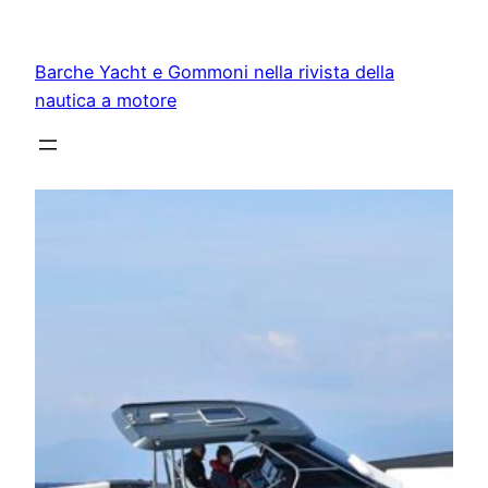
Vai
al
Barche Yacht e Gommoni nella rivista della
contenuto
nautica a motore