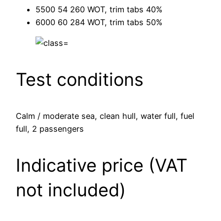
5500 54 260 WOT, trim tabs 40%
6000 60 284 WOT, trim tabs 50%
Test conditions
Calm / moderate sea, clean hull, water full, fuel
full, 2 passengers
Indicative price (VAT
not included)