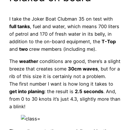
I take the Joker Boat Clubman 35 on test with
full tanks
, fuel and water, which means 700 liters
of petrol and 170 of fresh water in its belly, in
addition to the on-board equipment, the
T-Top
and
two
crew members (including me).
The
weather
conditions are good, there’s a slight
breeze that creates some
30cm waves
, but for a
rib of this size it is certainly not a problem.
The first number I want is how long it takes to
get into planing
: the result is
2.5 seconds
. And,
from 0 to 30 knots it’s just 4.3, slightly more than
a blink!