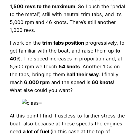
1,500 revs to the maximum
. So I push the “pedal
to the metal”, still with neutral trim tabs, and it’s
5,000 rpm and 46 knots. There’s still another
1,000 revs.
I work on the
trim
tabs position
progressively, to
get familiar with the boat, and raise them up
to
40%
. The speed increases in proportion and, at
5,500 rpm we touch
54 knots
. Another 10% on
the tabs, bringing them
half their way
. I finally
reach
6,000 rpm
and the speed is
60 knots
!
What else could you want?
At this point I find it useless to further stress the
boat, also because at these speeds the engines
need
a lot of fuel
(in this case at the top of