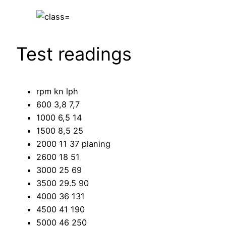
Test readings
rpm kn lph
600 3,8 7,7
1000 6,5 14
1500 8,5 25
2000 11 37 planing
2600 18 51
3000 25 69
3500 29.5 90
4000 36 131
4500 41 190
5000 46 250