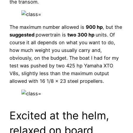
the transom.
The maximum number allowed is
900 hp
, but the
suggested
powertrain is
two 300 hp
units. Of
course it all depends on what you want to do,
how much weight you usually carry and,
obviously, on the budget. The boat I had for my
test was pushed by two 425 hp Yamaha XTO
V8s, slightly less than the maximum output
allowed with 16 1/8 x 23 steel propellers.
Excited at the helm,
relaxed on board