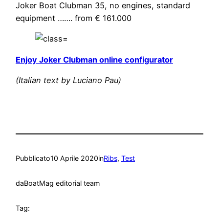
Joker Boat Clubman 35, no engines, standard
equipment ……. from € 161.000
Enjoy Joker Clubman online configurator
(Italian text by Luciano Pau)
Pubblicato
10 Aprile 2020
in
Ribs
, 
Test
da
BoatMag editorial team
Tag: