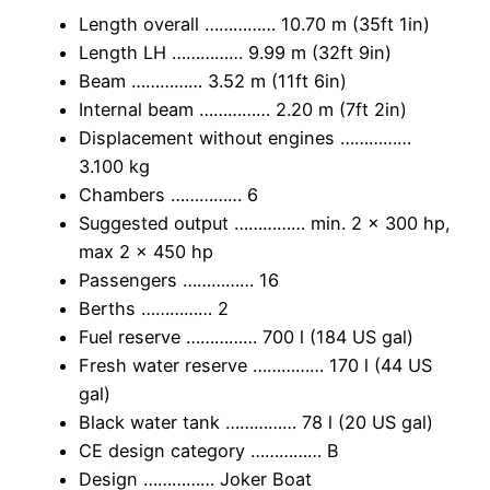
Length overall …………… 10.70 m (35ft 1in)
Length LH …………… 9.99 m (32ft 9in)
Beam …………… 3.52 m (11ft 6in)
Internal beam …………… 2.20 m (7ft 2in)
Displacement without engines ……………
3.100 kg
Chambers …………… 6
Suggested output …………… min. 2 x 300 hp,
max 2 x 450 hp
Passengers …………… 16
Berths …………… 2
Fuel reserve …………… 700 l (184 US gal)
Fresh water reserve …………… 170 l (44 US
gal)
Black water tank …………… 78 l (20 US gal)
CE design category …………… B
Design …………… Joker Boat