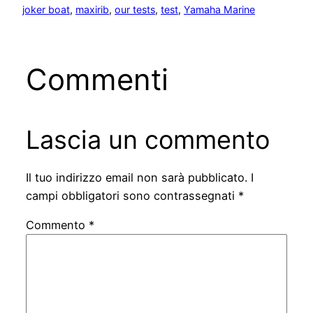
joker boat
, 
maxirib
, 
our tests
, 
test
, 
Yamaha Marine
Commenti
Lascia un commento
Il tuo indirizzo email non sarà pubblicato.
I
campi obbligatori sono contrassegnati
*
Commento
*