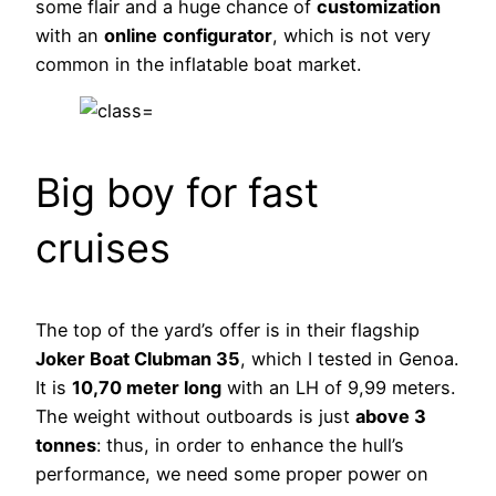
some flair and a huge chance of
customization
with an
online
configurator
, which is not very
common in the inflatable boat market.
Big boy for fast
cruises
The top of the yard’s offer is in their flagship
Joker Boat Clubman 35
, which I tested in Genoa.
It is
10,70 meter long
with an LH of 9,99 meters.
The weight without outboards is just
above 3
tonnes
: thus, in order to enhance the hull’s
performance, we need some proper power on