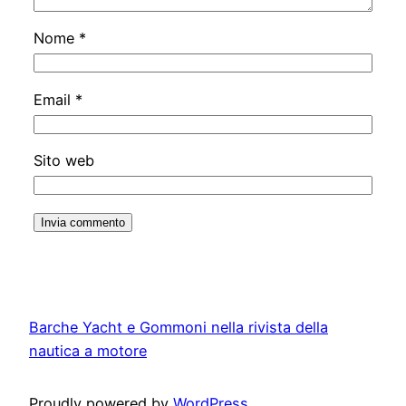
Nome
*
Email
*
Sito web
Barche Yacht e Gommoni nella rivista della
nautica a motore
Proudly powered by
WordPress