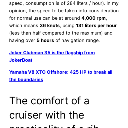
speed, consumption is of 284 liters / hour). In my
opinion, the speed to be taken into consideration
for normal use can be at around
4,000 rpm
,
which means
36 knots
, using
131 liters per hour
(less than half compared to the maximum) and
having over
5 hours
of navigation range.
Joker Clubman 35 is the flagship from
JokerBoat
Yamaha V8 XTO Offshore: 425 HP to break all
the boundaries
The comfort of a
cruiser with the