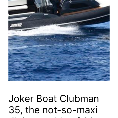
Joker Boat Clubman
35, the not-so-maxi