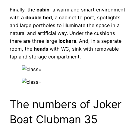
Finally, the
cabin
, a warm and smart environment
with a
double bed
, a cabinet to port, spotlights
and large portholes to illuminate the space in a
natural and artificial way. Under the cushions
there are three large
lockers
. And, in a separate
room, the
heads
with WC, sink with removable
tap and storage compartment.
The numbers of Joker
Boat Clubman 35