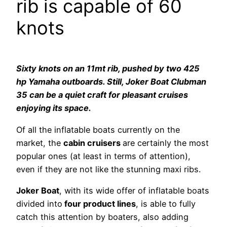
rib is capable of 60
knots
Sixty knots on an 11mt rib, pushed by two 425
hp Yamaha outboards. Still, Joker Boat Clubman
35 can be a quiet craft for pleasant cruises
enjoying its space.
Of all the inflatable boats currently on the
market, the
cabin cruisers
are certainly the most
popular ones (at least in terms of attention),
even if they are not like the stunning maxi ribs.
Joker Boat
, with its wide offer of inflatable boats
divided into
four product lines
, is able to fully
catch this attention by boaters, also adding