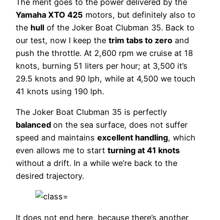
The merit goes to the power delivered by the
Yamaha XTO 425
motors, but definitely also to
the
hull
of the Joker Boat Clubman 35. Back to
our test, now I keep the
trim tabs to zero
and
push the throttle. At 2,600 rpm we cruise at 18
knots, burning 51 liters per hour; at 3,500 it’s
29.5 knots and 90 lph, while at 4,500 we touch
41 knots using 190 lph.
The Joker Boat Clubman 35 is perfectly
balanced
on the sea surface, does not suffer
speed and maintains
excellent handling
, which
even allows me to start
turning at 41 knots
without a drift. In a while we’re back to the
desired trajectory.
It does not end here, because there’s another