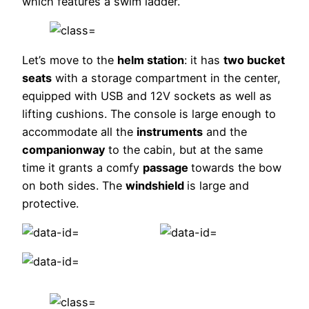
which features a swim ladder.
Let’s move to the
helm station
: it has
two bucket
seats
with a storage compartment in the center,
equipped with USB and 12V sockets as well as
lifting cushions. The console is large enough to
accommodate all the
instruments
and the
companionway
to the cabin, but at the same
time it grants a comfy
passage
towards the bow
on both sides. The
windshield
is large and
protective.