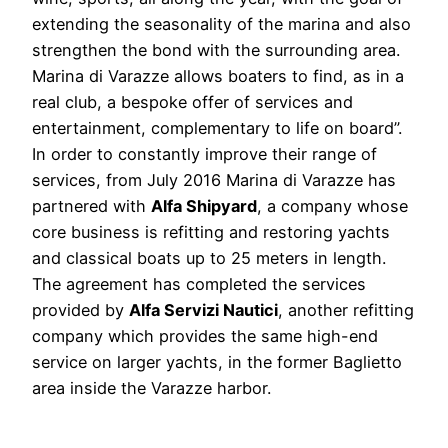
extending the seasonality of the marina and also
strengthen the bond with the surrounding area.
Marina di Varazze allows boaters to find, as in a
real club, a bespoke offer of services and
entertainment, complementary to life on board”.
In order to constantly improve their range of
services, from July 2016 Marina di Varazze has
partnered with
Alfa Shipyard
, a company whose
core business is refitting and restoring yachts
and classical boats up to 25 meters in length.
The agreement has completed the services
provided by
Alfa Servizi Nautici
, another refitting
company which provides the same high-end
service on larger yachts, in the former Baglietto
area inside the Varazze harbor.