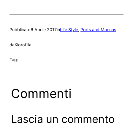
Pubblicato
6 Aprile 2017
in
Life Style
, 
Ports and Marinas
da
Klorofilla
Tag:
Commenti
Lascia un commento