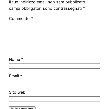
Il tuo indirizzo email non sarà pubblicato.
I
campi obbligatori sono contrassegnati
*
Commento
*
Nome
*
Email
*
Sito web