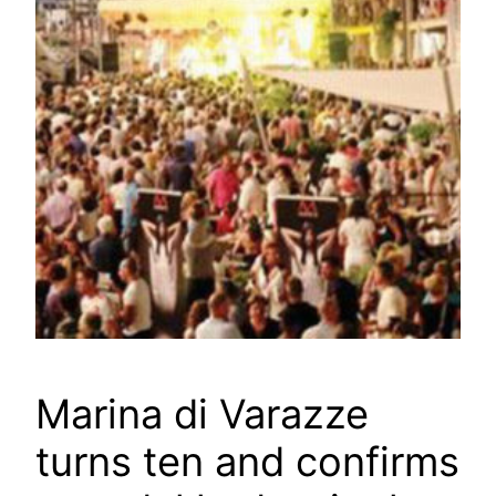
Marina di Varazze
turns ten and confirms