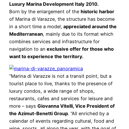
Luxury Marina Development Italy 2010.
Born by the enlargement of the
historic harbor
of Marina di Varazze, the structure has become
in a short time a model,
appreciated around the
Mediterranean
, mainly due to its format which
combines services and infrastructure for
navigation to an
exclusive offer for those who
want to experience the territory.
“Marina di Varazze is not a transit point, but a
tourist place to live, thanks to the presence of
luxury condos, a wide range of shops,
restaurants, cafes and services for leisure and
more – says
Giovanna Vitelli, Vice President of
the Azimut-Benetti Group
. “All enriched by a
calendar of events regarding cultural, food and
wine, sports, all along the year, with the goal of