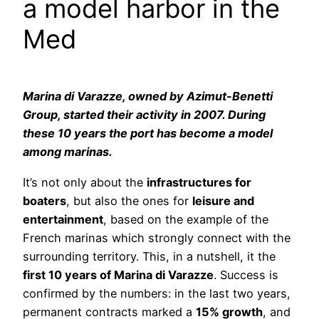
a model harbor in the
Med
Marina di Varazze, owned by Azimut-Benetti
Group, started their activity in 2007. During
these 10 years the port has become a model
among marinas.
It’s not only about the
infrastructures for
boaters
, but also the ones for
leisure and
entertainment
, based on the example of the
French marinas which strongly connect with the
surrounding territory. This, in a nutshell, it the
first 10 years of Marina di Varazze
. Success is
confirmed by the numbers: in the last two years,
permanent contracts marked a
15% growth
, and