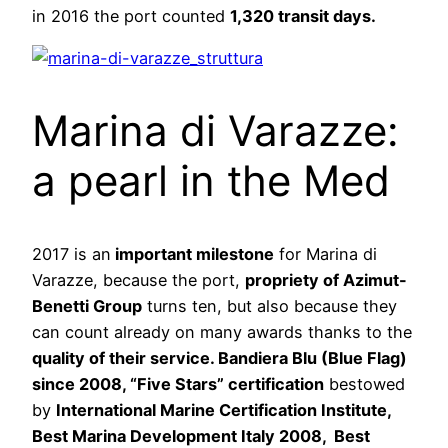
in 2016 the port counted
1,320 transit days.
Marina di Varazze:
a pearl in the Med
2017 is an
important milestone
for Marina di
Varazze, because the port,
propriety of Azimut-
Benetti Group
turns ten, but also because they
can count already on many awards thanks to the
quality of their service. Bandiera Blu (Blue Flag)
since 2008, “Five Stars” certification
bestowed
by
International Marine Certification Institute,
Best Marina Development Italy 2008, Best