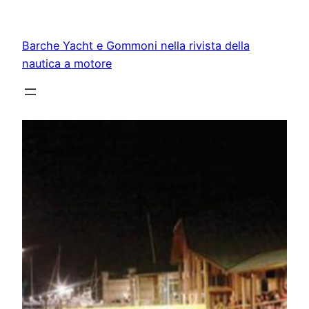
Vai
al
Barche Yacht e Gommoni nella rivista della
contenuto
nautica a motore