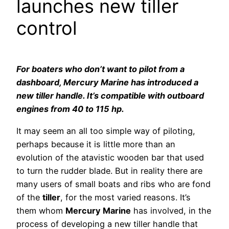
launches new tiller
control
For boaters who don’t want to pilot from a
dashboard, Mercury Marine has introduced a
new tiller handle. It’s compatible with outboard
engines from 40 to 115 hp.
It may seem an all too simple way of piloting,
perhaps because it is little more than an
evolution of the atavistic wooden bar that used
to turn the rudder blade. But in reality there are
many users of small boats and ribs who are fond
of the
tiller
, for the most varied reasons. It’s
them whom
Mercury Marine
has involved, in the
process of developing a new tiller handle that