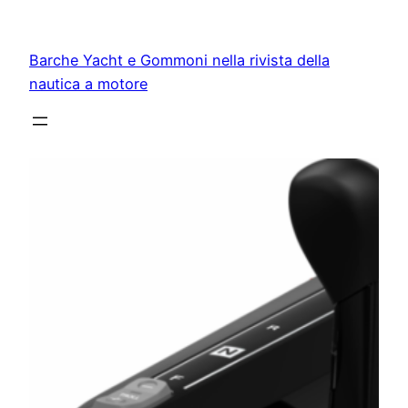
Vai
al
Barche Yacht e Gommoni nella rivista della
contenuto
nautica a motore