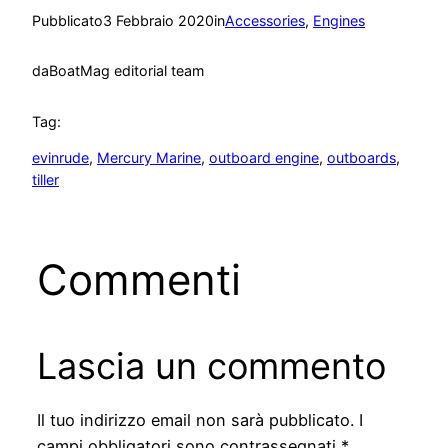
Pubblicato
3 Febbraio 2020
in
Accessories
, 
Engines
da
BoatMag editorial team
Tag:
evinrude
, 
Mercury Marine
, 
outboard engine
, 
outboards
, 
tiller
Commenti
Lascia un commento
Il tuo indirizzo email non sarà pubblicato.
I
campi obbligatori sono contrassegnati
*