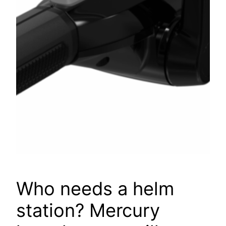
Who needs a helm
station? Mercury