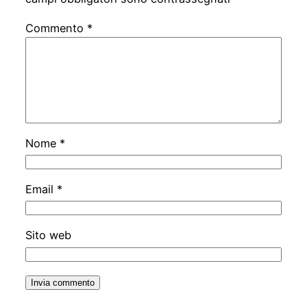
Commento
*
Nome
*
Email
*
Sito web