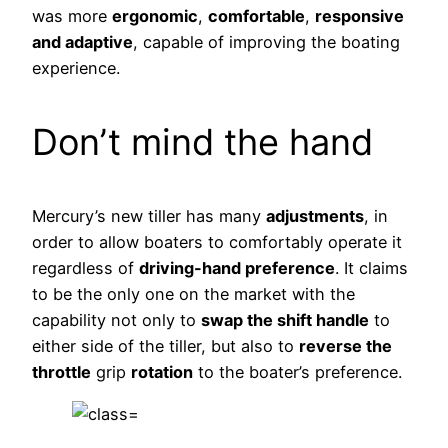
was more
ergonomic
,
comfortable
,
responsive
and adaptive
, capable of improving the boating
experience.
Don’t mind the hand
Mercury’s new tiller has many
adjustments
, in
order to allow boaters to comfortably operate it
regardless of
driving-hand preference
. It claims
to be the only one on the market with the
capability not only to
swap the shift handle
to
either side of the tiller, but also to
reverse the
throttle
grip
rotation
to the boater’s preference.