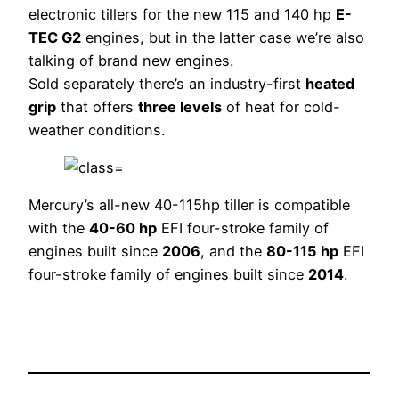
electronic tillers for the new 115 and 140 hp
E-
TEC G2
engines, but in the latter case we’re also
talking of brand new engines.
Sold separately there’s an industry-first
heated
grip
that offers
three levels
of heat for cold-
weather conditions.
Mercury’s all-new 40-115hp tiller is compatible
with the
40-60 hp
EFI four-stroke family of
engines built since
2006
, and the
80-115 hp
EFI
four-stroke family of engines built since
2014
.