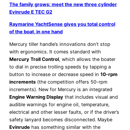
The family grows: meet the new three cylinder
Evinrude E TEC G2
Raymarine YachtSense gives you total control
of the boat, in one hand
Mercury tiller handle’s innovations don’t stop
with ergonomics. It comes standard with
Mercury Troll Control
, which allows the boater
to dial in precise trolling speeds by tapping a
button to increase or decrease speed in
10-rpm
increments
(the competition offers 50-rpm
increments). New for Mercury is an integrated
Engine Warning Display
that includes visual and
audible warnings for engine oil, temperature,
electrical and other lesser faults, or if the driver’s
safety lanyard becomes disconnected. Maybe
Evinrude
has something similar with the