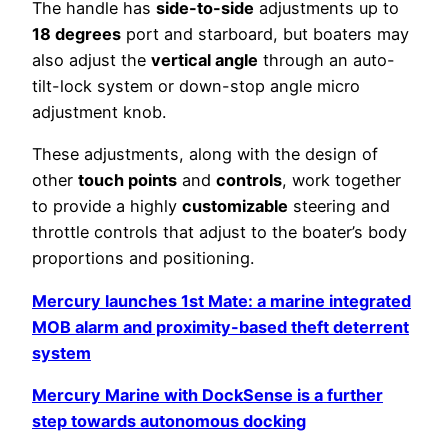
The handle has
side-to-side
adjustments up to
18 degrees
port and starboard, but boaters may
also adjust the
vertical angle
through an auto-
tilt-lock system or down-stop angle micro
adjustment knob.
These adjustments, along with the design of
other
touch points
and
controls
, work together
to provide a highly
customizable
steering and
throttle controls that adjust to the boater’s body
proportions and positioning.
Mercury launches 1st Mate: a marine integrated
MOB alarm and proximity-based theft deterrent
system
Mercury Marine with DockSense is a further
step towards autonomous docking