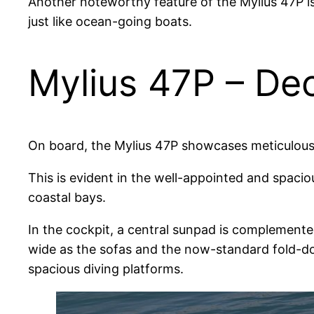
Another noteworthy feature of the Mylius 47P is 
just like ocean-going boats.
Mylius 47P – De
On board, the Mylius 47P showcases meticulous d
This is evident in the well-appointed and spaciou
coastal bays.
In the cockpit, a central sunpad is complemented
wide as the sofas and the now-standard fold-do
spacious diving platforms.