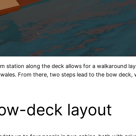
lm station along the deck allows for a walkaround lay
wales. From there, two steps lead to the bow deck, w
low-deck layout