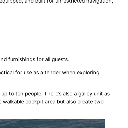
equipped, and built for unrestricted navigation,
d furnishings for all guests.
actical for use as a tender when exploring
p to ten people. There’s also a galley unit as
 walkable cockpit area but also create two