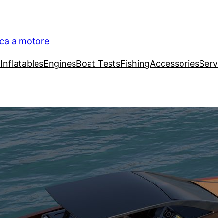
ica a motore
s
Inflatables
Engines
Boat Tests
Fishing
Accessories
Serv