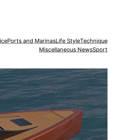
ice
Ports and Marinas
Life Style
Technique
Miscellaneous News
Sport