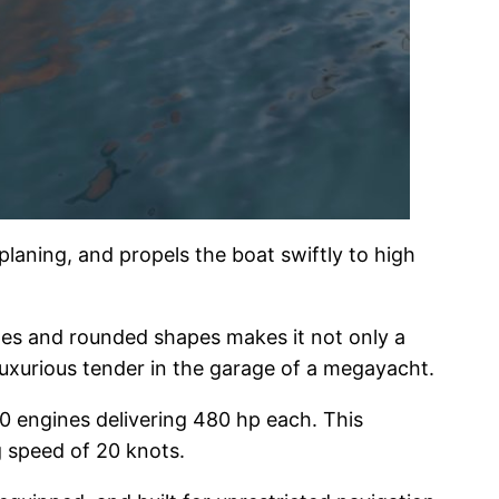
laning, and propels the boat swiftly to high
ines and rounded shapes makes it not only a
 luxurious tender in the garage of a megayacht.
50 engines delivering 480 hp each. This
g speed of 20 knots.