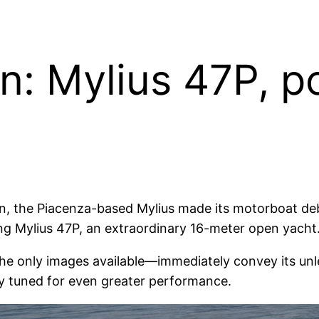
n: Mylius 47P, p
n, the Piacenza-based Mylius made its motorboat debu
ing Mylius 47P, an extraordinary 16-meter open yacht
he only images available—immediately convey its unl
y tuned for even greater performance.