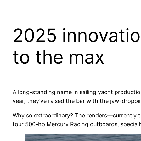
2025 innovatio
to the max
A long-standing name in sailing yacht productio
year, they’ve raised the bar with the jaw-dropp
Why so extraordinary? The renders—currently t
four 500-hp Mercury Racing outboards, speciall