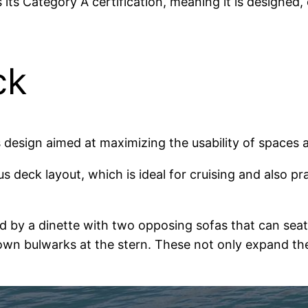
its Category A certification, meaning it is designed, 
ck
esign aimed at maximizing the usability of spaces an
s deck layout, which is ideal for cruising and also pr
 by a dinette with two opposing sofas that can seat u
wn bulwarks at the stern. These not only expand the