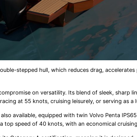
ouble-stepped hull, which reduces drag, accelerates p
ompromise on versatility. Its blend of sleek, sharp l
acing at 55 knots, cruising leisurely, or serving as a
is also available, equipped with twin Volvo Penta IPS6
o a top speed of 40 knots, with an economical cruisin