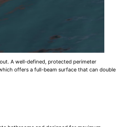
out. A well-defined, protected perimeter
hich offers a full-beam surface that can double