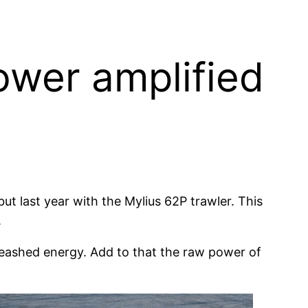
ower amplified
t last year with the Mylius 62P trawler. This
.
eashed energy. Add to that the raw power of