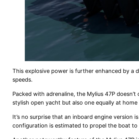
This explosive power is further enhanced by a d
speeds.
Packed with adrenaline, the Mylius 47P doesn’t c
stylish open yacht but also one equally at home r
It’s no surprise that an inboard engine version 
configuration is estimated to propel the boat t