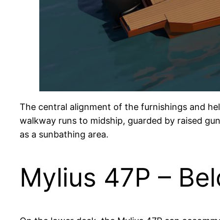
The central alignment of the furnishings and he
walkway runs to midship, guarded by raised gun
as a sunbathing area.
Mylius 47P – Be