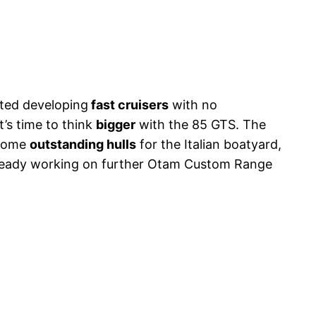
rted developing
fast cruisers
with no
 it’s time to think
bigger
with the 85 GTS. The
 some
outstanding hulls
for the Italian boatyard,
lready working on further Otam Custom Range