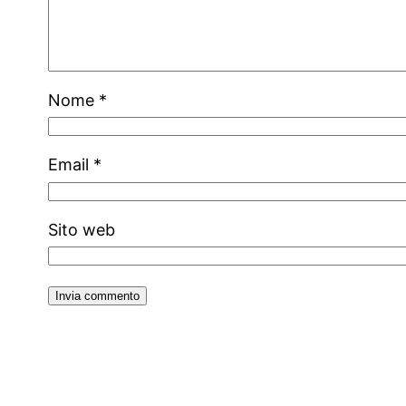
Nome
*
Email
*
Sito web