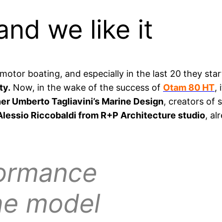
and we like it
motor boating, and especially in the last 20 they sta
ty.
Now, in the wake of the success of
Otam 80 HT
,
er Umberto Tagliavini’s Marine Design
, creators of
Alessio Riccobaldi from R+P Architecture studio
, a
ormance
the model