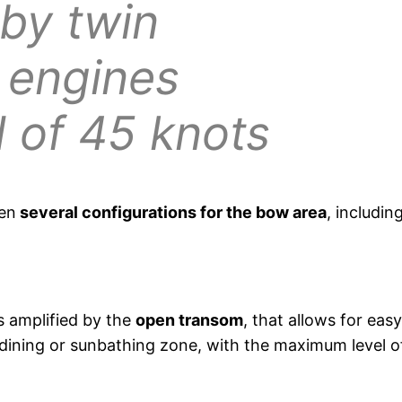
 by twin
 engines
d of 45 knots
een
several configurations for the bow area
, includin
s amplified by the
open transom
, that allows for eas
 dining or sunbathing zone, with the maximum level of