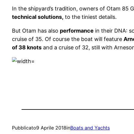
In the shipyard’s tradition, owners of Otam 85
technical solutions,
to the tiniest details.
But Otam has also
performance
in their DNA: s
cruise of 35. Of course the boat will feature
Arn
of 38 knots
and a cruise of 32, still with Arneso
Pubblicato
9 Aprile 2018
in
Boats and Yachts