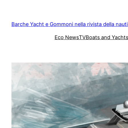
Vai
al
contenuto
Barche Yacht e Gommoni nella rivista della naut
Eco News
TV
Boats and Yacht