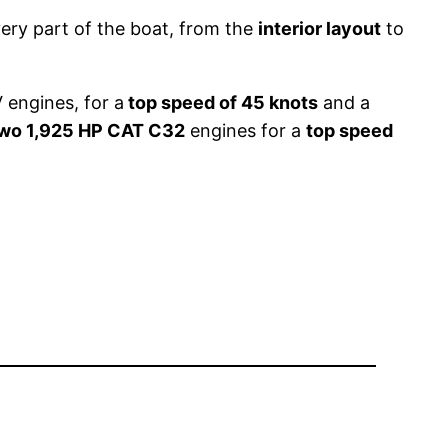
ery part of the boat, from the
interior layout
to
 engines, for a
top speed of 45 knots
and a
wo 1,925 HP CAT C32
engines for a
top speed