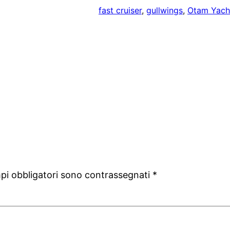
fast cruiser
, 
gullwings
, 
Otam Yach
mpi obbligatori sono contrassegnati
*