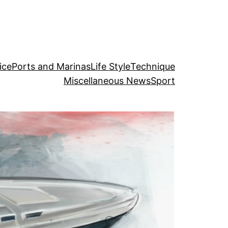
ice
Ports and Marinas
Life Style
Technique
Miscellaneous News
Sport