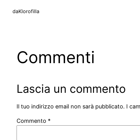
da
Klorofilla
Commenti
Lascia un commento
Il tuo indirizzo email non sarà pubblicato.
I ca
Commento
*