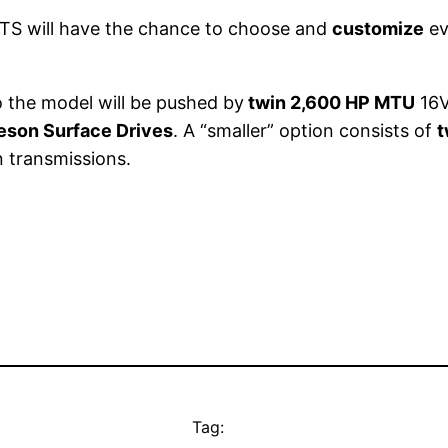
 GTS will have the chance to choose and
customize
ev
o the model will be pushed by
twin 2,600 HP MTU
16V
eson Surface Drives
. A “smaller” option consists of
t
n transmissions.
Tag: