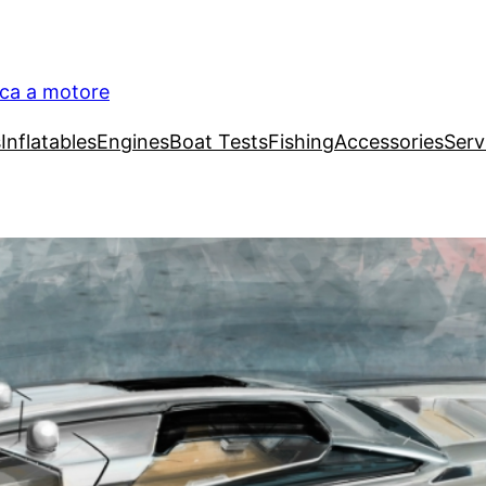
ica a motore
s
Inflatables
Engines
Boat Tests
Fishing
Accessories
Serv