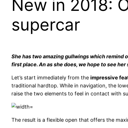
New in 2018: 
supercar
She has two amazing gullwings which remind of 
first place. An as she does, we hope to see her 
Let’s start immediately from the
impressive fea
traditional hardtop. While in navigation, the low
raise the two elements to feel in contact with s
The result is a flexible open that offers the 