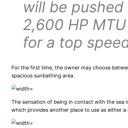
will be pushed
2,600 HP MTU
for a top spee
For the first time, the owner may choose betw
spacious sunbathing area.
The sensation of being in contact with the sea i
which provides another place to use as either a