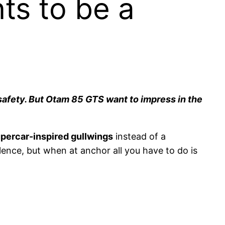
ts to be a
safety. But Otam 85 GTS want to impress in the
percar-inspired gullwings
instead of a
ulence, but when at anchor all you have to do is