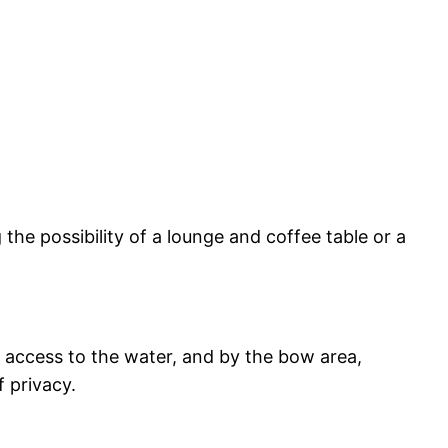
g the possibility of a lounge and coffee table or a
y access to the water, and by the bow area,
 privacy.