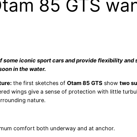
Otam 85 GTS wan
some iconic sport cars and provide flexibility and 
soon in the water.
ture:
the first sketches of
Otam 85 GTS
show
two su
ered wings give a sense of protection with little turb
urrounding nature.
maximum comfort both underway and at anchor.