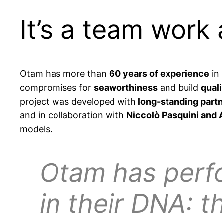
It’s a team work 
Otam has more than
60 years of experience
in 
compromises for
seaworthiness
and build
quali
project was developed with
long-standing partn
and in collaboration with
Niccolò Pasquini and 
models.
Otam has perf
in their DNA: 