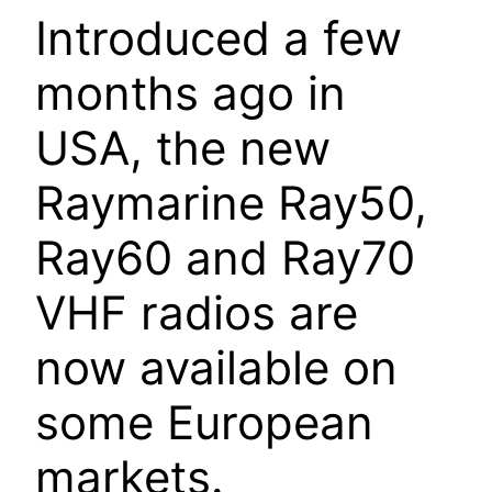
Introduced a few
months ago in
USA, the new
Raymarine Ray50,
Ray60 and Ray70
VHF radios are
now available on
some European
markets.