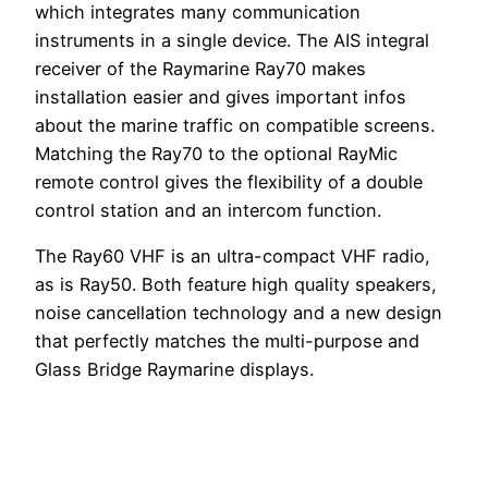
which integrates many communication
instruments in a single device. The AIS integral
receiver of the Raymarine Ray70 makes
installation easier and gives important infos
about the marine traffic on compatible screens.
Matching the Ray70 to the optional RayMic
remote control gives the flexibility of a double
control station and an intercom function.
The Ray60 VHF is an ultra-compact VHF radio,
as is Ray50. Both feature high quality speakers,
noise cancellation technology and a new design
that perfectly matches the multi-purpose and
Glass Bridge Raymarine displays.