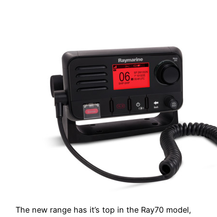
The new range has it’s top in the Ray70 model,