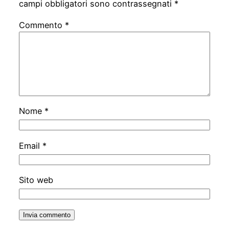
campi obbligatori sono contrassegnati
*
Commento
*
Nome
*
Email
*
Sito web