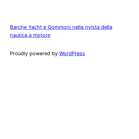
Barche Yacht e Gommoni nella rivista della
nautica a motore
Proudly powered by
WordPress