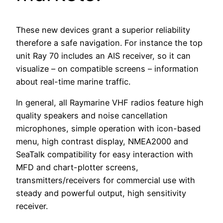
These new devices grant a superior reliability
therefore a safe navigation. For instance the top
unit Ray 70 includes an AIS receiver, so it can
visualize – on compatible screens – information
about real-time marine traffic.
In general, all Raymarine VHF radios feature high
quality speakers and noise cancellation
microphones, simple operation with icon-based
menu, high contrast display, NMEA2000 and
SeaTalk compatibility for easy interaction with
MFD and chart-plotter screens,
transmitters/receivers for commercial use with
steady and powerful output, high sensitivity
receiver.