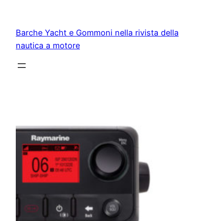
Vai
al
Barche Yacht e Gommoni nella rivista della
contenuto
nautica a motore