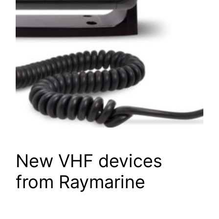
New VHF devices
from Raymarine