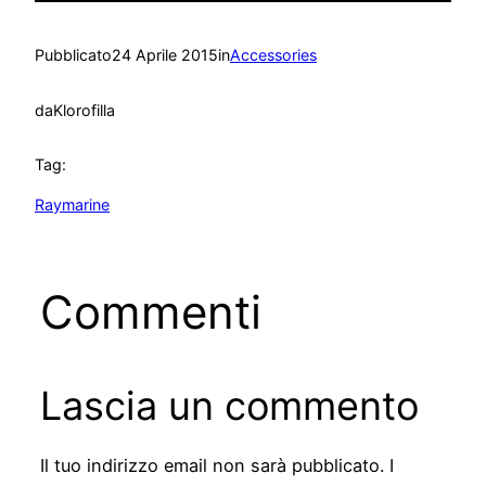
Pubblicato
24 Aprile 2015
in
Accessories
da
Klorofilla
Tag:
Raymarine
Commenti
Lascia un commento
Il tuo indirizzo email non sarà pubblicato.
I