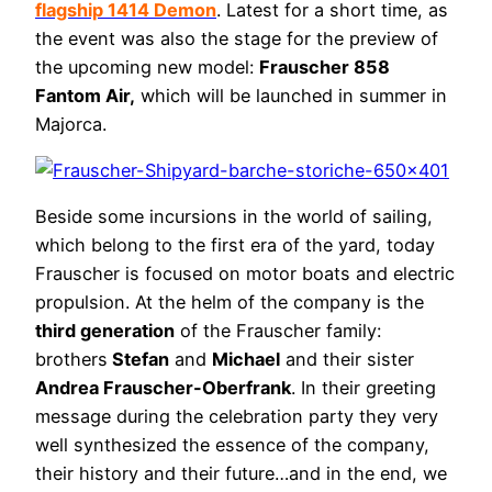
flagship 1414 Demon
. Latest for a short time, as
the event was also the stage for the preview of
the upcoming new model:
Frauscher 858
Fantom Air,
which will be launched in summer in
Majorca.
Beside some incursions in the world of sailing,
which belong to the first era of the yard, today
Frauscher is focused on motor boats and electric
propulsion. At the helm of the company is the
third generation
of the Frauscher family:
brothers
Stefan
and
Michael
and their sister
Andrea Frauscher-Oberfrank
. In their greeting
message during the celebration party they very
well synthesized the essence of the company,
their history and their future…and in the end, we