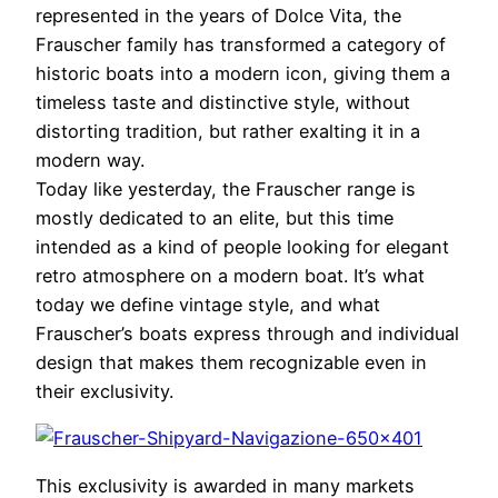
represented in the years of Dolce Vita, the
Frauscher family has transformed a category of
historic boats into a modern icon, giving them a
timeless taste and distinctive style, without
distorting tradition, but rather exalting it in a
modern way.
Today like yesterday, the Frauscher range is
mostly dedicated to an elite, but this time
intended as a kind of people looking for elegant
retro atmosphere on a modern boat. It’s what
today we define vintage style, and what
Frauscher’s boats express through and individual
design that makes them recognizable even in
their exclusivity.
This exclusivity is awarded in many markets