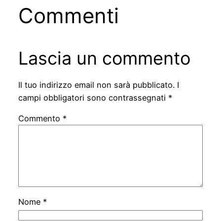
Commenti
Lascia un commento
Il tuo indirizzo email non sarà pubblicato.
I
campi obbligatori sono contrassegnati
*
Commento
*
Nome
*