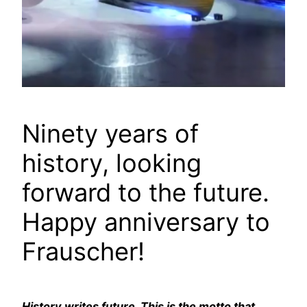
Ninety years of
history, looking
forward to the future.
Happy anniversary to
Frauscher!
History writes future. This is the motto that