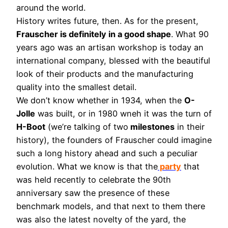
around the world.
History writes future, then. As for the present,
Frauscher is definitely in a good shape
. What 90
years ago was an artisan workshop is today an
international company, blessed with the beautiful
look of their products and the manufacturing
quality into the smallest detail.
We don’t know whether in 1934, when the
O-
Jolle
was built, or in 1980 wneh it was the turn of
H-Boot
(we’re talking of two
milestones
in their
history), the founders of Frauscher could imagine
such a long history ahead and such a peculiar
evolution. What we know is that the
party
that
was held recently to celebrate the 90th
anniversary saw the presence of these
benchmark models, and that next to them there
was also the latest novelty of the yard, the