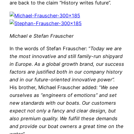
are back to the claim “History writes future”.
Michael e Stefan Frauscher
In the words of Stefan Frauscher: “
Today we are
the most innovative and still family-run shipyard
in Europe. As a global growth brand, our success
factors are justified both in our company history
and in our future-oriented innovative power”.
His brother, Michael Frauscher added: “
We see
ourselves as “engineers of emotions” and set
new standards with our boats. Our customers
expect not only a fancy and clear design, but
also premium quality. We fulfill these demands
and provide our boat owners a great time on the