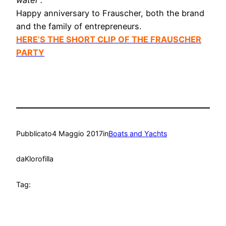
water”.
Happy anniversary to Frauscher, both the brand
and the family of entrepreneurs.
HERE’S THE SHORT CLIP OF THE FRAUSCHER
PARTY
Pubblicato
4 Maggio 2017
in
Boats and Yachts
da
Klorofilla
Tag: