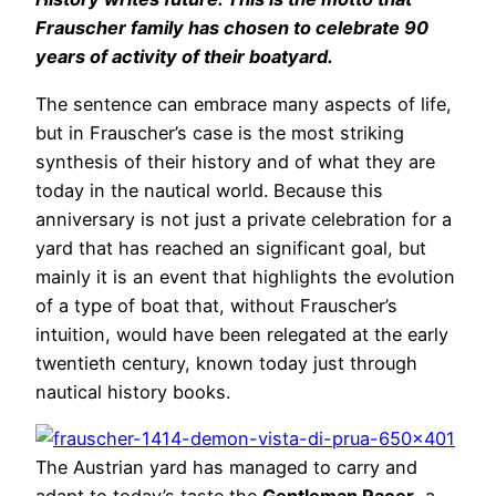
Frauscher family has chosen to celebrate 90
years of activity of their boatyard.
The sentence can embrace many aspects of life,
but in Frauscher’s case is the most striking
synthesis of their history and of what they are
today in the nautical world. Because this
anniversary is not just a private celebration for a
yard that has reached an significant goal, but
mainly it is an event that highlights the evolution
of a type of boat that, without Frauscher’s
intuition, would have been relegated at the early
twentieth century, known today just through
nautical history books.
The Austrian yard has managed to carry and
adapt to today’s taste the
Gentleman Racer
, a