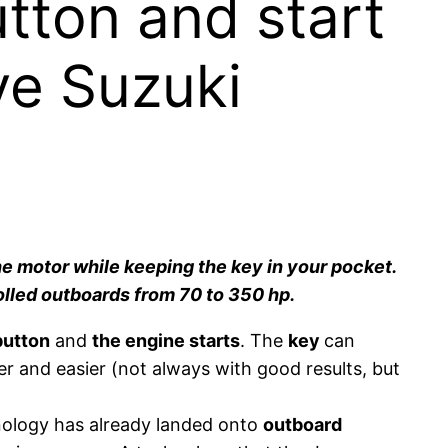
utton and start
ve Suzuki
the motor while keeping the key in your pocket.
trolled outboards from 70 to 350 hp.
button
and
the engine starts
. The
key
can
er and easier (not always with good results, but
chnology has already landed onto
outboard