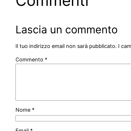
Commenti
Lascia un commento
Il tuo indirizzo email non sarà pubblicato.
I ca
Commento
*
Nome
*
Email
*