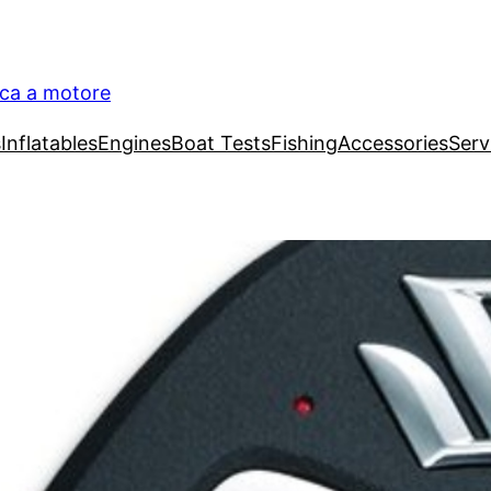
ica a motore
s
Inflatables
Engines
Boat Tests
Fishing
Accessories
Serv