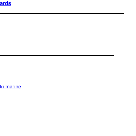
oards
ki marine