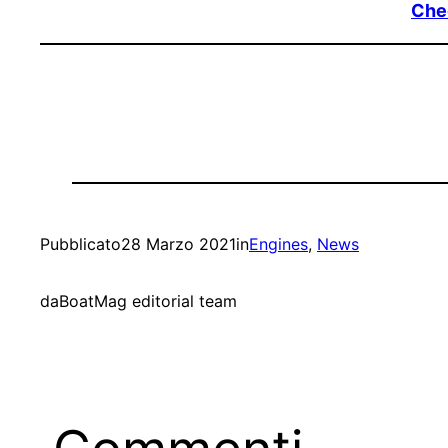
Chec
Pubblicato
28 Marzo 2021
in
Engines
, 
News
da
BoatMag editorial team