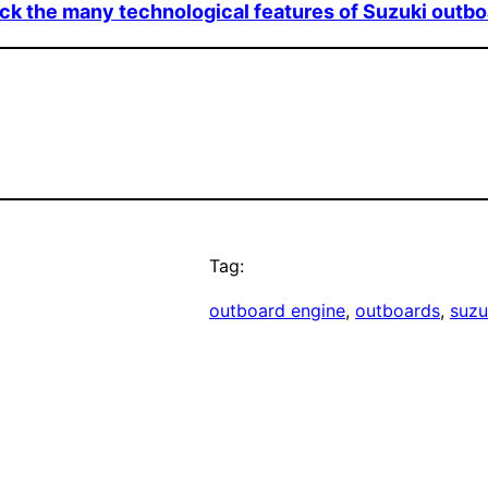
k the many technological features of Suzuki outb
Tag:
outboard engine
, 
outboards
, 
suzu