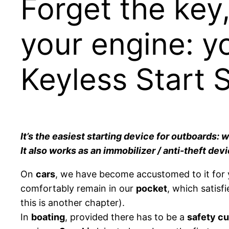
Forget the key,
your engine: y
Keyless Start 
It’s the easiest starting device for outboards:
It also works as an immobilizer / anti-theft dev
On
cars
, we have become accustomed to it for y
comfortably remain in our
pocket
, which satisf
this is another chapter).
In
boating
, provided there has to be a
safety cu