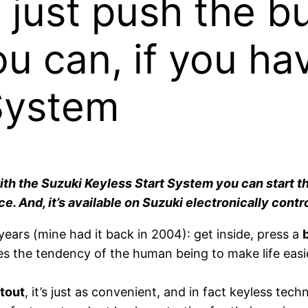
 just push the b
ou can, if you ha
System
 with the Suzuki Keyless Start System you can start 
ice. And, it’s available on Suzuki electronically con
ears (mine had it back in 2004): get inside, press a
ies the tendency of the human being to make life easi
tout
, it’s just as convenient, and in fact keyless te