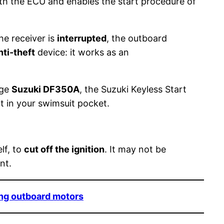
ith the ECU and enables the start procedure of
e receiver is
interrupted
, the outboard
nti-theft
device: it works as an
nge
Suzuki DF350A
, the Suzuki Keyless Start
it in your swimsuit pocket.
lf, to
cut off the ignition
. It may not be
nt.
ong outboard motors