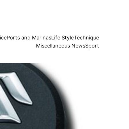
ice
Ports and Marinas
Life Style
Technique
Miscellaneous News
Sport