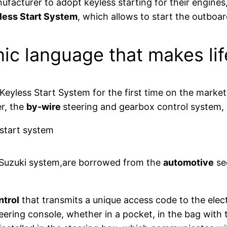
nufacturer to adopt keyless starting for their engine
less Start System
, which allows to start the outboar
nic language that makes lif
eyless Start System for the first time on the market,
r, the
by-wire
steering and gearbox control system,
e Suzuki system,are borrowed from the
automotive
sec
ntrol
that transmits a unique access code to the el
teering console, whether in a pocket, in the bag with