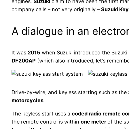
engines.
Suzuki
claim to have been the first ma
company calls – not very originally –
Suzuki Key
A dialogue in an electro
It was
2015
when Suzuki introduced the Suzuki K
DF200AP
(which also introduced, let’s remembe
Drive-by-wire, and keyless starting such as th
motorcycles
.
The keyless start uses a
coded radio remote co
the remote control is within
one meter
of the s