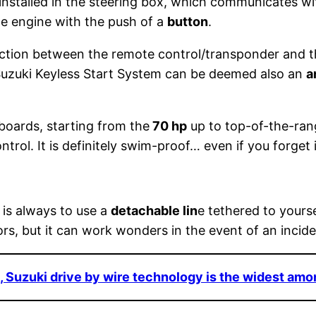
 installed in the steering box, which communicates w
he engine with the push of a
button
.
ction between the remote control/transponder and th
 Suzuki Keyless Start System can be deemed also an
a
tboards, starting from the
70 hp
up to top-of-the-ra
trol. It is definitely swim-proof… even if you forget 
 is always to use a
detachable lin
e tethered to yourse
rs, but it can work wonders in the event of an incide
, Suzuki drive by wire technology is the widest am