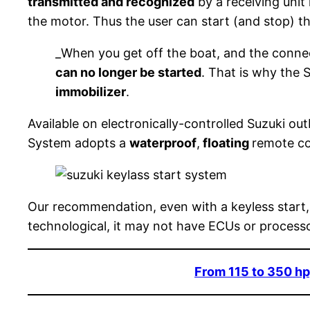
transmitted and recognized
by a receiving unit
the motor. Thus the user can start (and stop) t
_When you get off the boat, and the conne
can no longer be started
. That is why the
immobilizer
.
Available on electronically-controlled Suzuki ou
System adopts a
waterproof
,
floating
remote con
Our recommendation, even with a keyless start,
technological, it may not have ECUs or processo
From 115 to 350 hp