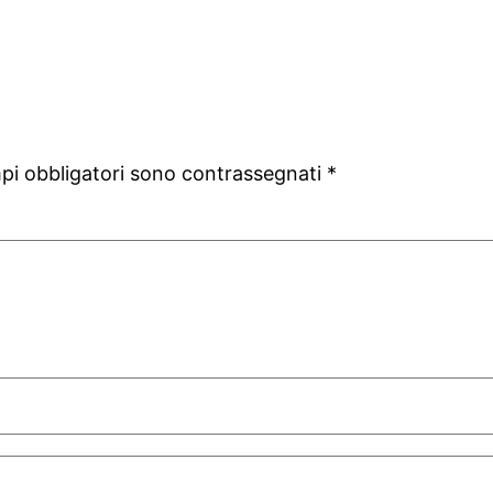
mpi obbligatori sono contrassegnati
*