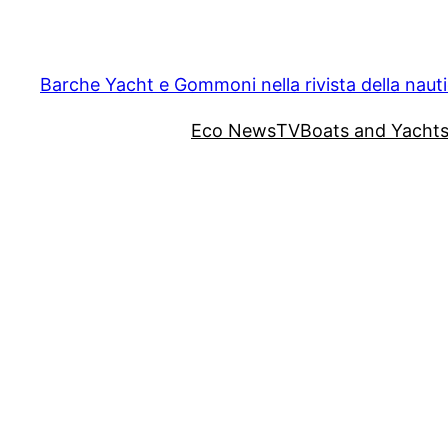
Vai
al
contenuto
Barche Yacht e Gommoni nella rivista della naut
Eco News
TV
Boats and Yacht