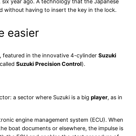
s, six year ago. A technology that the Japanese
d without having to insert the key in the lock.
e easier
 featured in the innovative 4-cylinder
Suzuki
 called
Suzuki Precision Control
).
tor: a sector where Suzuki is a big
player
, as in
ectronic engine management system (ECU). When
 the boat documents or elsewhere, the impulse is