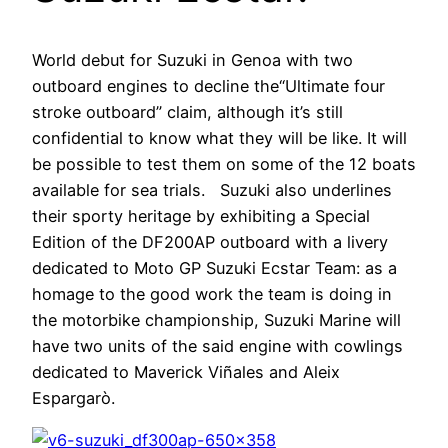
World debut for Suzuki in Genoa with two
outboard engines to decline the“Ultimate four
stroke outboard” claim, although it’s still
confidential to know what they will be like. It will
be possible to test them on some of the 12 boats
available for sea trials. Suzuki also underlines
their sporty heritage by exhibiting a Special
Edition of the DF200AP outboard with a livery
dedicated to Moto GP Suzuki Ecstar Team: as a
homage to the good work the team is doing in
the motorbike championship, Suzuki Marine will
have two units of the said engine with cowlings
dedicated to Maverick Viñales and Aleix
Espargarò.