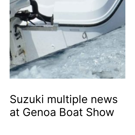
Suzuki multiple news
at Genoa Boat Show