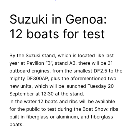
Suzuki in Genoa:
12 boats for test
By the Suzuki stand, which is located like last
year at Pavilion “B”, stand A3, there will be 31
outboard engines, from the smallest DF2.5 to the
mighty DF300AP, plus the aforementioned two
new units, which will be launched Tuesday 20
September at 12:30 at the stand.
In the water 12 boats and ribs will be available
for the public to test during the Boat Show: ribs
built in fiberglass or aluminum, and fiberglass
boats.