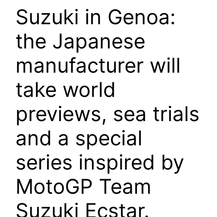
Suzuki in Genoa:
the Japanese
manufacturer will
take world
previews, sea trials
and a special
series inspired by
MotoGP Team
Suzuki Ecstar.