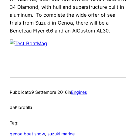
34 Diamond, with hull and superstructure built in
aluminum. To complete the wide offer of sea
trials from Suzuki in Genoa, there will be a
Beneteau Flyer 6.6 and an AlCustom AL30.
Pubblicato
9 Settembre 2016
in
Engines
da
Klorofilla
Tag:
genoa boat show
, 
suzuki marine