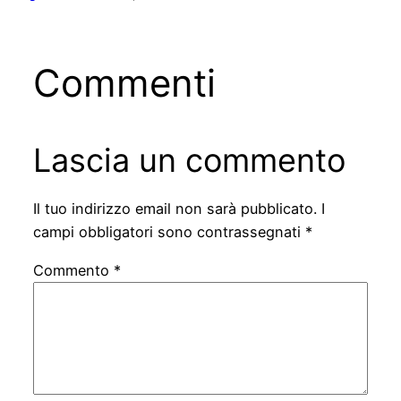
Commenti
Lascia un commento
Il tuo indirizzo email non sarà pubblicato.
I
campi obbligatori sono contrassegnati
*
Commento
*