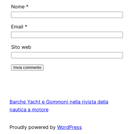
Nome
*
Email
*
Sito web
Barche Yacht e Gommoni nella rivista della
nautica a motore
Proudly powered by
WordPress