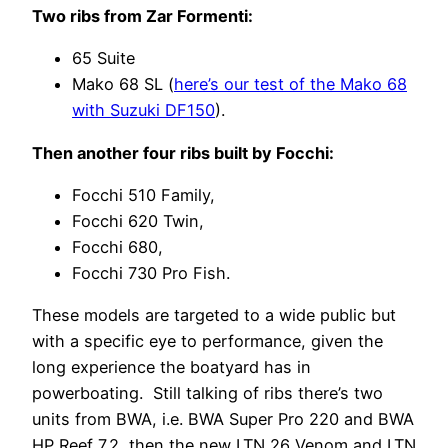
Two ribs from Zar Formenti:
65 Suite
Mako 68 SL (
here’s our test of the Mako 68
with Suzuki DF150
).
Then another four ribs built by Focchi:
Focchi 510 Family,
Focchi 620 Twin,
Focchi 680,
Focchi 730 Pro Fish.
These models are targeted to a wide public but
with a specific eye to performance, given the
long experience the boatyard has in
powerboating. Still talking of ribs there’s two
units from BWA, i.e. BWA Super Pro 220 and BWA
HP Reef 7.2, then the new LTN 26 Venom and LTN