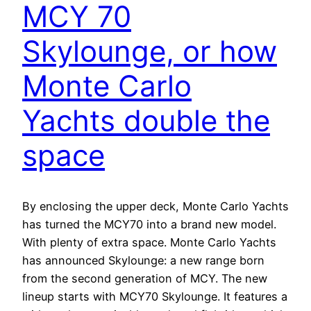
MCY 70
Skylounge, or how
Monte Carlo
Yachts double the
space
By enclosing the upper deck, Monte Carlo Yachts
has turned the MCY70 into a brand new model.
With plenty of extra space. Monte Carlo Yachts
has announced Skylounge: a new range born
from the second generation of MCY. The new
lineup starts with MCY70 Skylounge. It features a