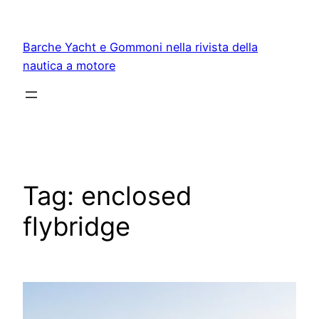
Vai
al
Barche Yacht e Gommoni nella rivista della
contenuto
nautica a motore
Tag:
enclosed
flybridge