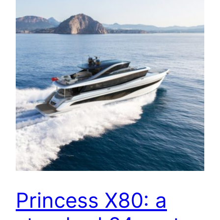
Princess X80: a