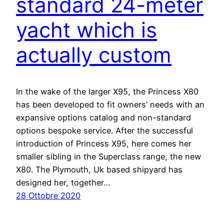
standard 24-meter
yacht which is
actually custom
In the wake of the larger X95, the Princess X80
has been developed to fit owners’ needs with an
expansive options catalog and non-standard
options bespoke service. After the successful
introduction of Princess X95, here comes her
smaller sibling in the Superclass range, the new
X80. The Plymouth, Uk based shipyard has
designed her, together…
28 Ottobre 2020