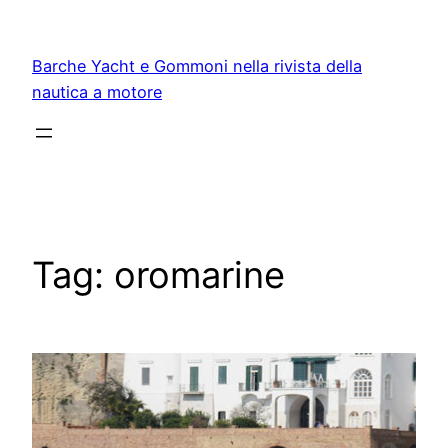
Vai
al
Barche Yacht e Gommoni nella rivista della
contenuto
nautica a motore
Tag:
oromarine