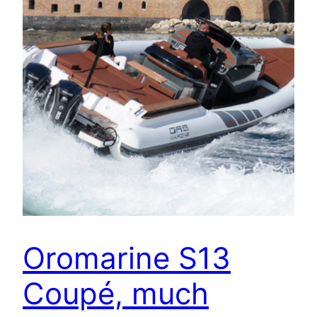
Oromarine S13
Coupé, much