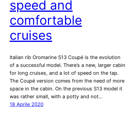
speed and
comfortable
cruises
Italian rib Oromarine S13 Coupé is the evolution
of a successful model. There’s a new, larger cabin
for long cruises, and a lot of speed on the tap.
The Coupé version comes from the need of more
space in the cabin. On the previous S13 model it
was rather small, with a potty and not…
18 Aprile 2020