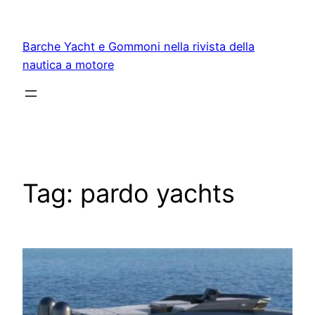
Vai
al
Barche Yacht e Gommoni nella rivista della
contenuto
nautica a motore
Tag:
pardo yachts