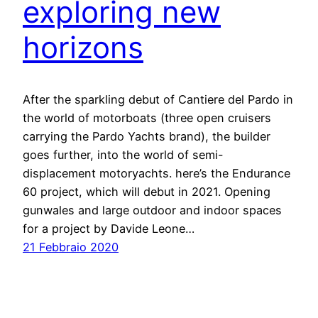
exploring new
horizons
After the sparkling debut of Cantiere del Pardo in
the world of motorboats (three open cruisers
carrying the Pardo Yachts brand), the builder
goes further, into the world of semi-
displacement motoryachts. here’s the Endurance
60 project, which will debut in 2021. Opening
gunwales and large outdoor and indoor spaces
for a project by Davide Leone…
21 Febbraio 2020