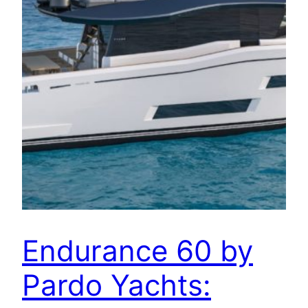
Endurance 60 by
Pardo Yachts: