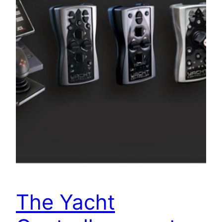
The Yacht