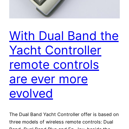
With Dual Band the
Yacht Controller
remote controls
are ever more
evolved
The Dual Band Yacht Controller offer is based on
three models of wireless remote controls: Dual