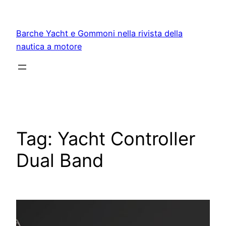
Vai
al
Barche Yacht e Gommoni nella rivista della
contenuto
nautica a motore
Tag:
Yacht Controller
Dual Band