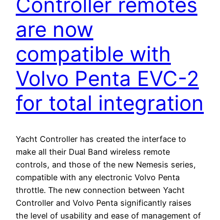
Controller remotes
are now
compatible with
Volvo Penta EVC-2
for total integration
Yacht Controller has created the interface to
make all their Dual Band wireless remote
controls, and those of the new Nemesis series,
compatible with any electronic Volvo Penta
throttle. The new connection between Yacht
Controller and Volvo Penta significantly raises
the level of usability and ease of management of