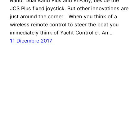
Band, Dual Band Plus and En-Joy, beside the
JCS Plus fixed joystick. But other innovations are
just around the corner… When you think of a
wireless remote control to steer the boat you
immediately think of Yacht Controller. An…
11 Dicembre 2017
Barche Yacht e Gommoni nella rivista della
nautica a motore
Proudly powered by
WordPress