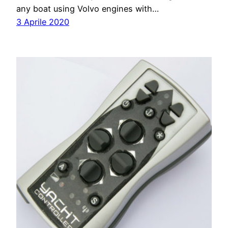
any boat using Volvo engines with…
3 Aprile 2020