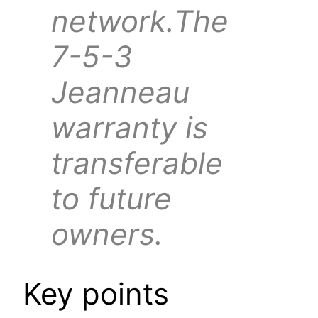
network.The
7-5-3
Jeanneau
warranty is
transferable
to future
owners.
Key points