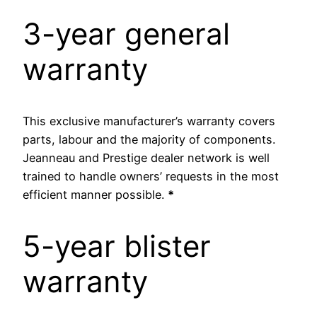
3-year general
warranty
This exclusive manufacturer’s warranty covers
parts, labour and the majority of components.
Jeanneau and Prestige dealer network is well
trained to handle owners’ requests in the most
efficient manner possible.
*
5-year blister
warranty