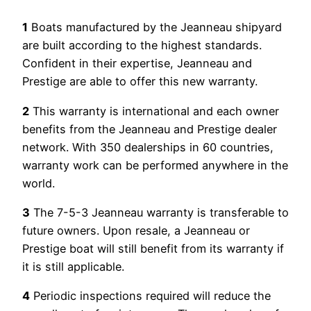
1
Boats manufactured by the Jeanneau shipyard
are built according to the highest standards.
Confident in their expertise, Jeanneau and
Prestige are able to offer this new warranty.
2
This warranty is international and each owner
benefits from the Jeanneau and Prestige dealer
network. With 350 dealerships in 60 countries,
warranty work can be performed anywhere in the
world.
3
The 7-5-3 Jeanneau warranty is transferable to
future owners. Upon resale, a Jeanneau or
Prestige boat will still benefit from its warranty if
it is still applicable.
4
Periodic inspections required will reduce the