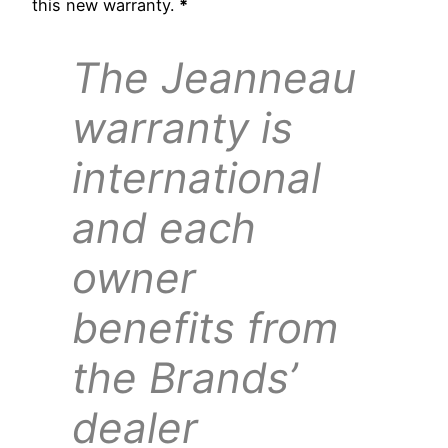
this new warranty.
*
The Jeanneau
warranty is
international
and each
owner
benefits from
the Brands’
dealer