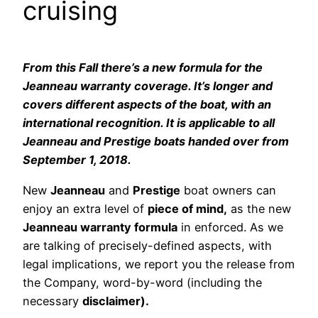
cruising
From this Fall there’s a new formula for the
Jeanneau warranty coverage. It’s longer and
covers different aspects of the boat, with an
international recognition. It is applicable to all
Jeanneau and Prestige boats handed over from
September 1, 2018.
New
Jeanneau
and
Prestige
boat owners can
enjoy an extra level of
piece of mind,
as the new
Jeanneau warranty formula
in enforced. As we
are talking of precisely-defined aspects, with
legal implications, we report you the release from
the Company, word-by-word (including the
necessary
disclaimer).