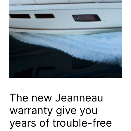
The new Jeanneau
warranty give you
years of trouble-free