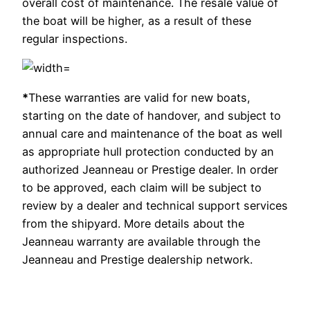
overall cost of maintenance. The resale value of
the boat will be higher, as a result of these
regular inspections.
*
These warranties are valid for new boats,
starting on the date of handover, and subject to
annual care and maintenance of the boat as well
as appropriate hull protection conducted by an
authorized Jeanneau or Prestige dealer. In order
to be approved, each claim will be subject to
review by a dealer and technical support services
from the shipyard. More details about the
Jeanneau warranty are available through the
Jeanneau and Prestige dealership network.