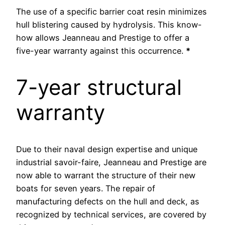
The use of a specific barrier coat resin minimizes
hull blistering caused by hydrolysis. This know-
how allows Jeanneau and Prestige to offer a
five-year warranty against this occurrence.
*
7-year structural
warranty
Due to their naval design expertise and unique
industrial savoir-faire, Jeanneau and Prestige are
now able to warrant the structure of their new
boats for seven years. The repair of
manufacturing defects on the hull and deck, as
recognized by technical services, are covered by