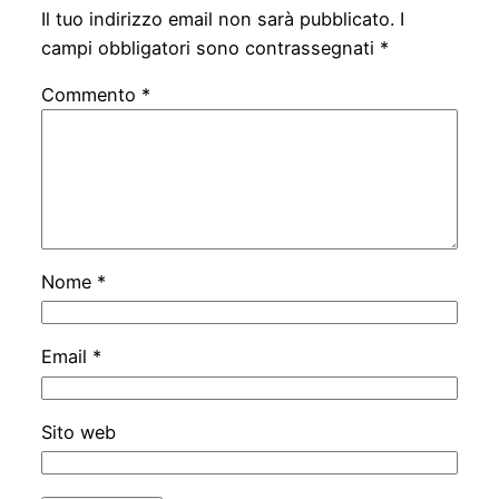
Il tuo indirizzo email non sarà pubblicato.
I
campi obbligatori sono contrassegnati
*
Commento
*
Nome
*
Email
*
Sito web