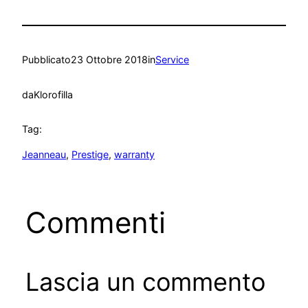
Pubblicato
23 Ottobre 2018
in
Service
da
Klorofilla
Tag:
Jeanneau
, 
Prestige
, 
warranty
Commenti
Lascia un commento