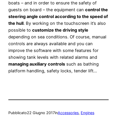
boats – and in order to ensure the safety of
guests on board – the equipment can
control the
steering angle control according to the speed of
the hull
. By working on the touchscreen it’s also
possible to
customize the driving style
depending on sea conditions. Of course, manual
controls are always available and you can
improve the software with some features for
showing tank levels with related alarms and
managing auxiliary controls
such as bathing
platform handling, safety locks, tender lift…
Pubblicato
22 Giugno 2017
in
Accessories
, 
Engines