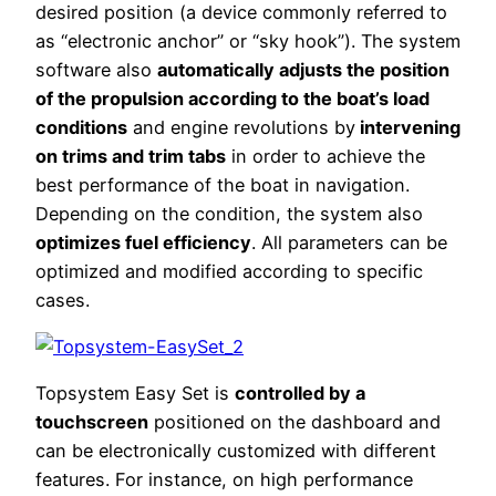
desired position (a device commonly referred to
as “electronic anchor” or “sky hook”). The system
software also
automatically adjusts the position
of the propulsion according to the boat’s load
conditions
and engine revolutions by
intervening
on trims and trim tabs
in order to achieve the
best performance of the boat in navigation.
Depending on the condition, the system also
optimizes fuel efficiency
. All parameters can be
optimized and modified according to specific
cases.
Topsystem Easy Set is
controlled by a
touchscreen
positioned on the dashboard and
can be electronically customized with different
features. For instance, on high performance