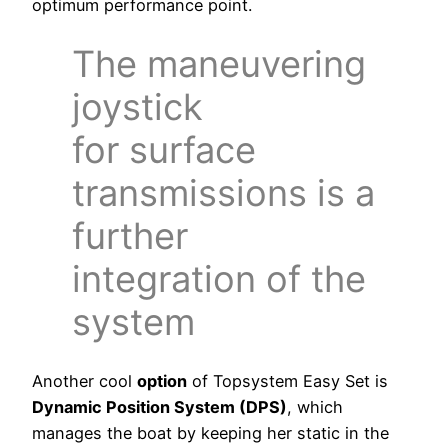
optimum performance point.
The maneuvering
joystick
for surface
transmissions is a
further
integration of the
system
Another cool
option
of Topsystem Easy Set is
Dynamic Position System (DPS)
, which
manages the boat by keeping her static in the