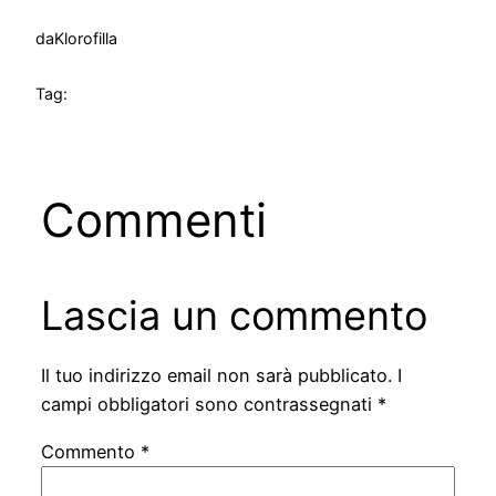
da
Klorofilla
Tag:
Commenti
Lascia un commento
Il tuo indirizzo email non sarà pubblicato.
I
campi obbligatori sono contrassegnati
*
Commento
*