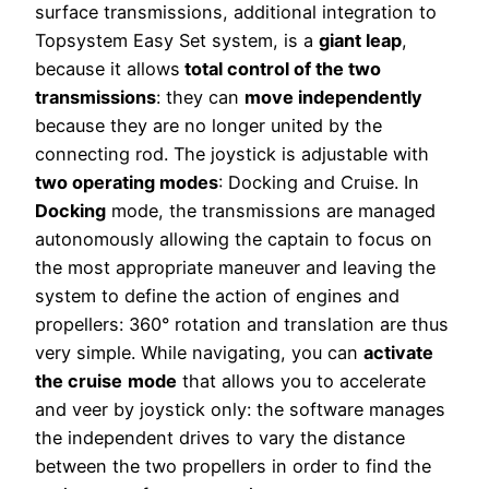
surface transmissions, additional integration to
Topsystem Easy Set system, is a
giant leap
,
because it allows
total control of the two
transmissions
: they can
move independently
because they are no longer united by the
connecting rod. The joystick is adjustable with
two operating modes
: Docking and Cruise. In
Docking
mode, the transmissions are managed
autonomously allowing the captain to focus on
the most appropriate maneuver and leaving the
system to define the action of engines and
propellers: 360° rotation and translation are thus
very simple. While navigating, you can
activate
the cruise
mode
that allows you to accelerate
and veer by joystick only: the software manages
the independent drives to vary the distance
between the two propellers in order to find the