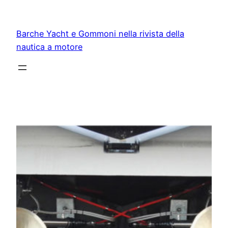
Vai
al
Barche Yacht e Gommoni nella rivista della
contenuto
nautica a motore