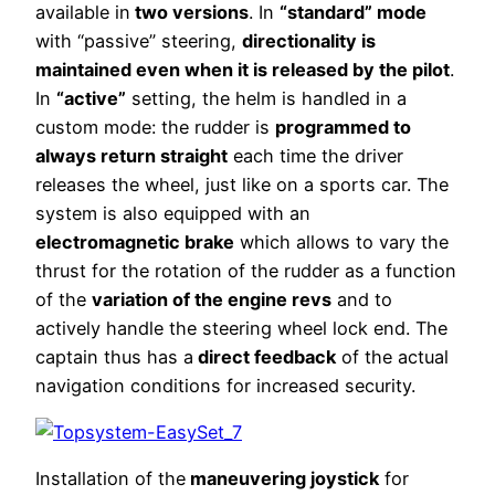
available in
two versions
. In
“standard” mode
with “passive” steering,
directionality is
maintained even when it is released by the pilot
.
In
“active”
setting, the helm is handled in a
custom mode: the rudder is
programmed to
always return straight
each time the driver
releases the wheel, just like on a sports car. The
system is also equipped with an
electromagnetic brake
which allows to vary the
thrust for the rotation of the rudder as a function
of the
variation of the engine revs
and to
actively handle the steering wheel lock end. The
captain thus has a
direct feedback
of the actual
navigation conditions for increased security.
Installation of the
maneuvering joystick
for