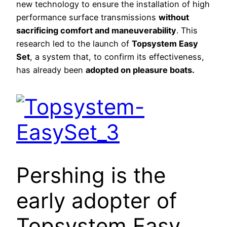
new technology to ensure the installation of high
performance surface transmissions
without
sacrificing comfort and maneuverability
. This
research led to the launch of
Topsystem Easy
Set
, a system that, to confirm its effectiveness,
has already been
adopted on pleasure boats.
Pershing is the
early adopter of
Topsystem Easy