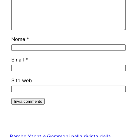
Nome
*
Email
*
Sito web
Barche Yacht e Gommoni nella rivista della