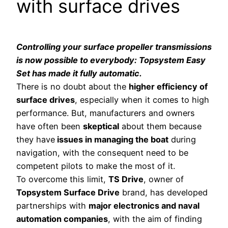
with surface drives
Controlling your surface propeller transmissions
is now possible to everybody: Topsystem Easy
Set has made it fully automatic.
There is no doubt about the
higher efficiency of
surface drives
, especially when it comes to high
performance. But, manufacturers and owners
have often been
skeptical
about them because
they have
issues in managing the boat
during
navigation, with the consequent need to be
competent pilots to make the most of it.
To overcome this limit,
TS Drive
, owner of
Topsystem Surface Drive
brand, has developed
partnerships with
major electronics and naval
automation companies
, with the aim of finding