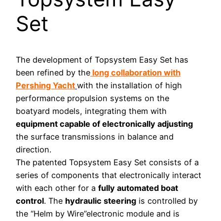
Set
The development of Topsystem Easy Set has
been refined by the
long collaboration with
Pershing Yacht
with the installation of high
performance propulsion systems on the
boatyard models, integrating them with
equipment capable of electronically adjusting
the surface transmissions in balance and
direction.
The patented Topsystem Easy Set consists of a
series of components that electronically interact
with each other for a
fully automated boat
control
. The
hydraulic steering
is controlled by
the “Helm by Wire”electronic module and is