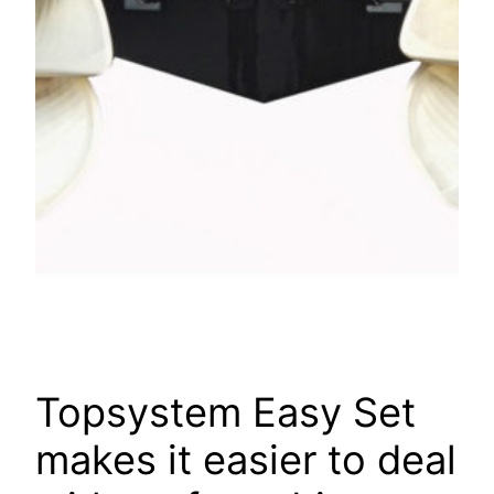
Topsystem Easy Set
makes it easier to deal