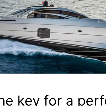
he key for a perf