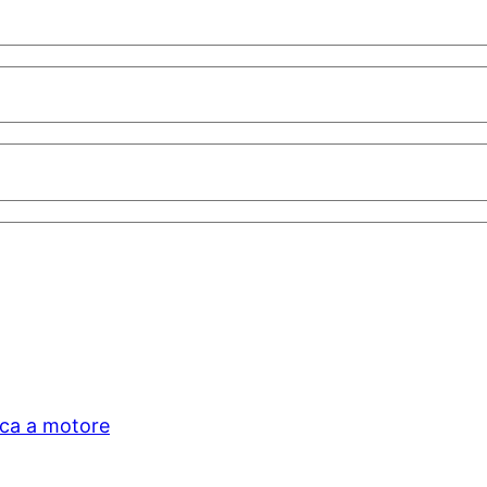
ica a motore