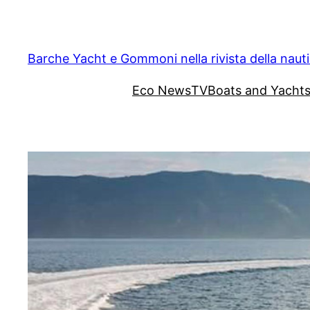
Vai
al
contenuto
Barche Yacht e Gommoni nella rivista della naut
Eco News
TV
Boats and Yacht