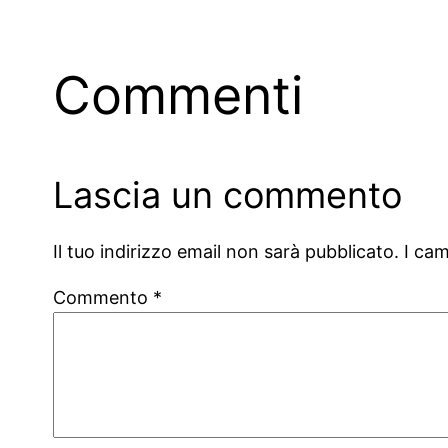
Commenti
Lascia un commento
Il tuo indirizzo email non sarà pubblicato.
I ca
Commento
*