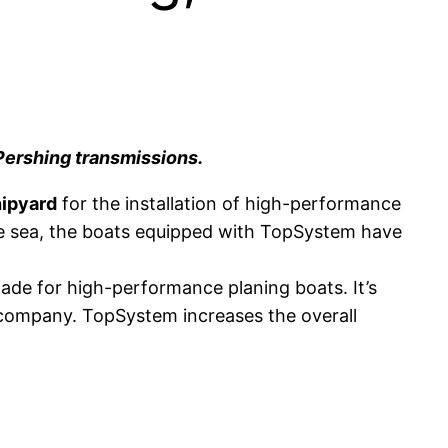
Pershing transmissions.
ipyard
for the installation of high-performance
the sea, the boats equipped with TopSystem have
made for high-performance planing boats. It’s
 company. TopSystem increases the overall