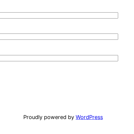
Proudly powered by
WordPress