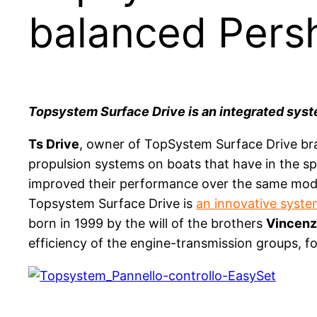
balanced Pers
Topsystem Surface Drive is an integrated syst
Ts Drive
, owner of TopSystem Surface Drive br
propulsion systems on boats that have in the sp
improved their performance over the same model
Topsystem Surface Drive is
an innovative syste
born in 1999 by the will of the brothers
Vincenz
efficiency of the engine-transmission groups, f