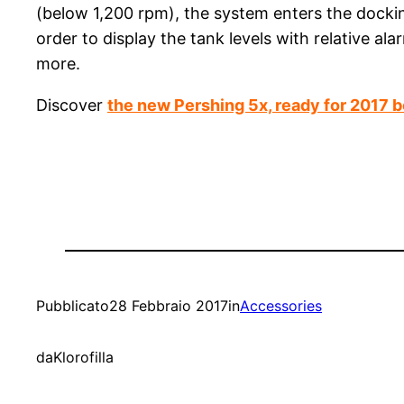
(below 1,200 rpm), the system enters the docki
order to display the tank levels with relative al
more.
Discover
the new Pershing 5x, ready for 2017 
Pubblicato
28 Febbraio 2017
in
Accessories
da
Klorofilla