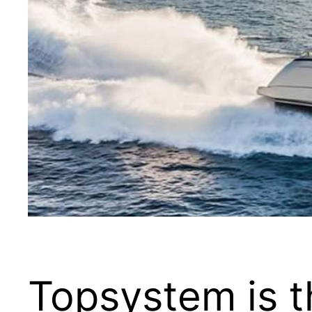
Topsystem is t