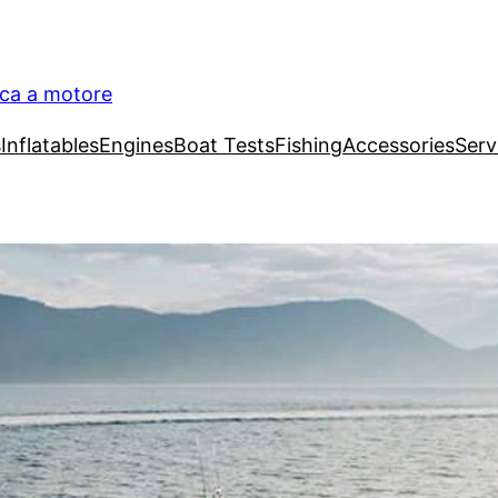
ica a motore
s
Inflatables
Engines
Boat Tests
Fishing
Accessories
Serv