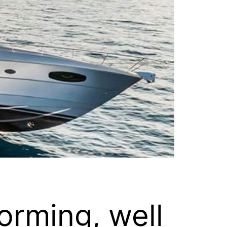
orming, well