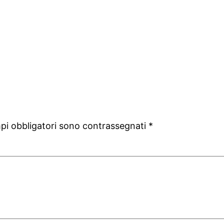
mpi obbligatori sono contrassegnati
*