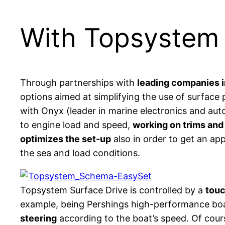
With Topsystem e
Through partnerships with
leading companies i
options aimed at simplifying the use of surface
with Onyx (leader in marine electronics and aut
to engine load and speed,
working on trims and
optimizes the set-up
also in order to get an ap
the sea and load conditions.
Topsystem Surface Drive is controlled by a
touc
example, being Pershings high-performance boat
steering
according to the boat’s speed. Of cou