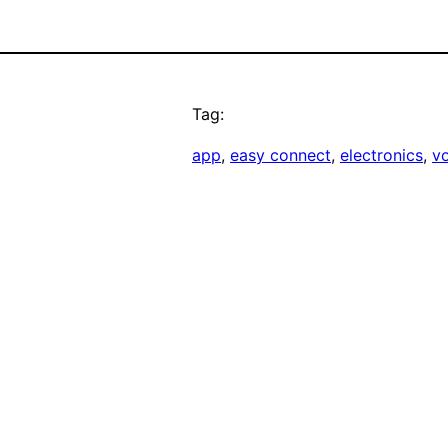
Tag:
app
, 
easy connect
, 
electronics
, 
v