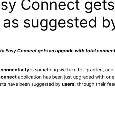
asy Connect gets
 as suggested b
enta Easy Connect gets an upgrade with total connec
y
connectivity
is something we take for granted, and 
Connect
application has been just upgraded with one
rts have been suggested by
users
, through their fe