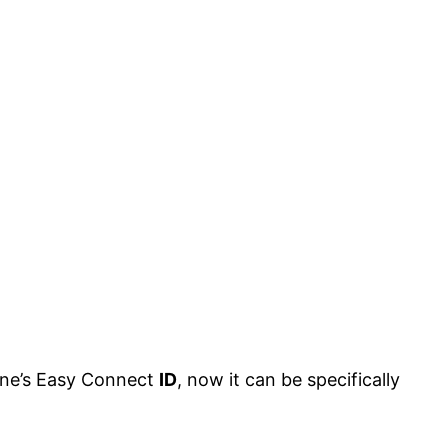
one’s Easy Connect
ID
, now it can be specifically