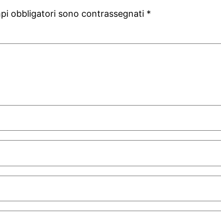
mpi obbligatori sono contrassegnati
*