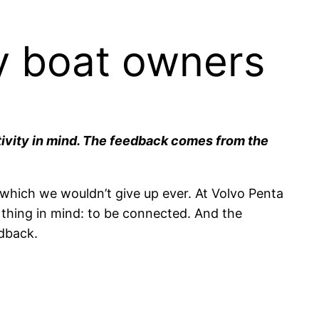
y boat owners
tivity in mind. The feedback comes from the
which we wouldn’t give up ever. At Volvo Penta
 thing in mind: to be connected. And the
edback.