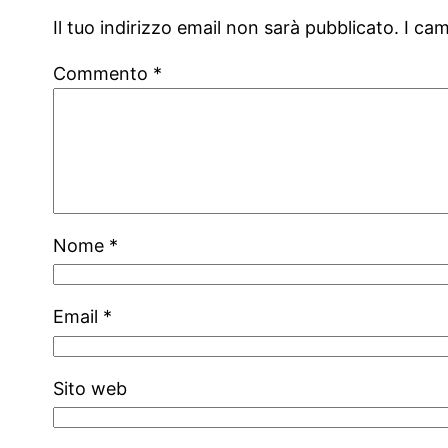
Il tuo indirizzo email non sarà pubblicato.
I ca
Commento
*
Nome
*
Email
*
Sito web