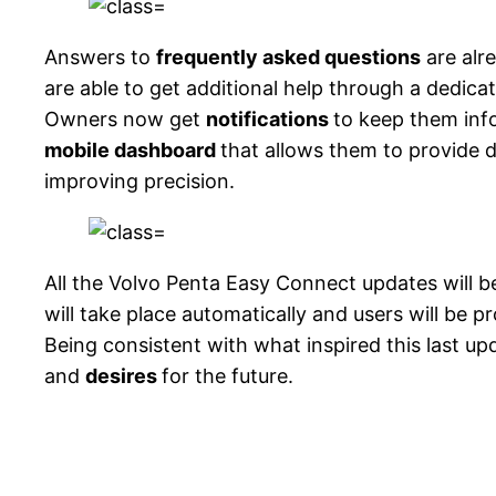
Answers to
frequently asked questions
are alr
are able to get additional help through a dedic
Owners now get
notifications
to keep them inf
mobile dashboard
that allows them to provide 
improving precision.
All the Volvo Penta Easy Connect updates will b
will take place automatically and users will be 
Being consistent with what inspired this last up
and
desires
for the future.