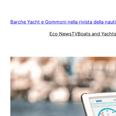
Vai
al
contenuto
Barche Yacht e Gommoni nella rivista della naut
Eco News
TV
Boats and Yacht