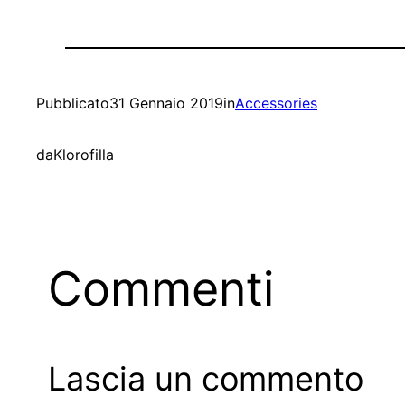
Pubblicato
31 Gennaio 2019
in
Accessories
da
Klorofilla
Commenti
Lascia un commento