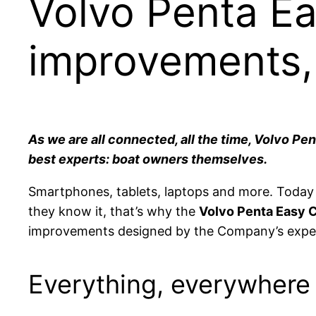
Volvo Penta E
improvements,
As we are all connected, all the time, Volvo P
best experts: boat owners themselves.
Smartphones, tablets, laptops and more. Toda
they know it, that’s why the
Volvo Penta Easy 
improvements designed by the Company’s expe
Everything, everywhere