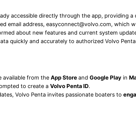
eady accessible directly through the app, providing a
ated email address, easyconnect@volvo.com, which wil
ormed about new features and current system update
data quickly and accurately to authorized Volvo Pent
e available from the
App Store
and
Google Play
in
Ma
prompted to create a
Volvo Penta ID
.
dates, Volvo Penta invites passionate boaters to
enga