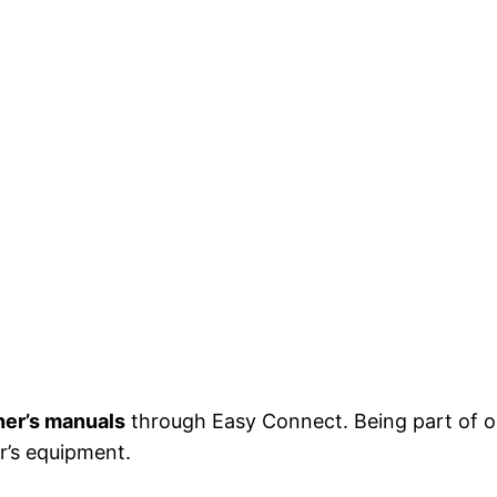
er’s manuals
through Easy Connect. Being part of 
r’s equipment.