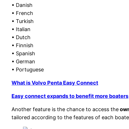
• Danish
• French
• Turkish
• Italian
• Dutch
• Finnish
• Spanish
• German
• Portuguese
What is Volvo Penta Easy Connect
Easy connect expands to benefit more boaters
Another feature is the chance to access the
own
tailored according to the features of each boate