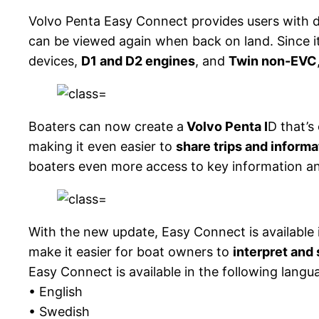
Volvo Penta Easy Connect provides users with d
can be viewed again when back on land. Since i
devices,
D1 and D2 engines
, and
Twin non-EVC
Boaters can now create a
Volvo Penta I
D that’s
making it even easier to
share trips and informa
boaters even more access to key information an
With the new update, Easy Connect is available
make it easier for boat owners to
interpret and
Easy Connect is available in the following langu
• English
• Swedish