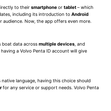
irectly to their
smartphone
or
tablet
– which
ates, including its introduction to
Android
er audience. Now, the app offers even more.
ss boat data across
multiple devices
, and
having a Volvo Penta ID account will give
 native language, having this choice should
er
for any service or support needs. Volvo Penta