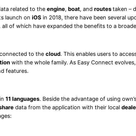
ata related to the
engine
,
boat
, and
routes
taken – d
ts launch on
iOS
in 2018, there have been several upd
, all of which have expanded the benefits to a broad
 connected to the
cloud
. This enables users to acce
tion
with the whole family. As Easy Connect evolves, 
d features.
 in
11 languages
. Beside the advantage of using own’s
 share
data from the application with their local
deal
ages: