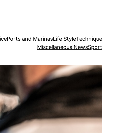
ice
Ports and Marinas
Life Style
Technique
Miscellaneous News
Sport