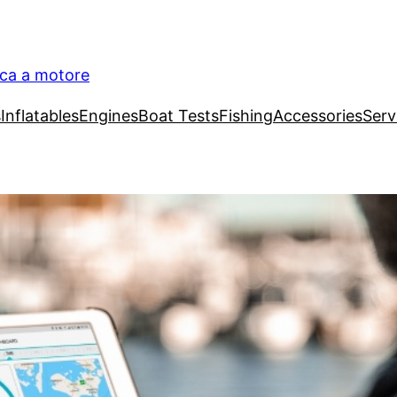
ica a motore
s
Inflatables
Engines
Boat Tests
Fishing
Accessories
Serv