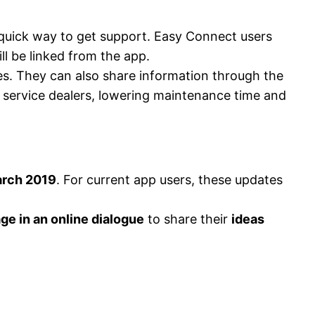
 quick way to get support. Easy Connect users
l be linked from the app.
s. They can also share information through the
a service dealers, lowering maintenance time and
rch 2019
. For current app users, these updates
ge in an online dialogue
to share their
ideas