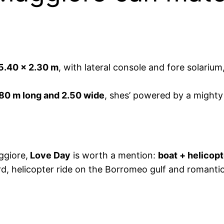
5.40 x 2.30 m
, with lateral console and fore solari
.80 m long and 2.50 wide
, shes’ powered by a might
ggiore,
Love Day
is worth a mention:
boat + helicopt
rd, helicopter ride on the Borromeo gulf and romanti