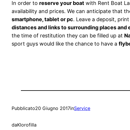
In order to
reserve your boat
with Rent Boat La
availability and prices. We can anticipate that th
smartphone, tablet or pc
. Leave a deposit, prin
distances and links to surrounding places and
the time of restitution they can be filled up at
Na
sport guys would like the chance to have a
flyb
Pubblicato
20 Giugno 2017
in
Service
da
Klorofilla