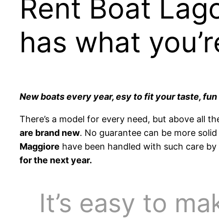
Rent Boat Lag
has what you’r
New boats every year, esy to fit your taste, fu
There’s a model for every need, but above all th
are brand new
. No guarantee can be more solid 
Maggiore
have been handled with such care by N
for the next year.
It’s easy to ma