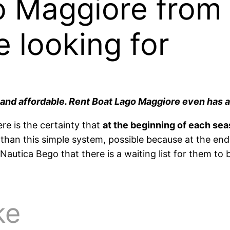
o Maggiore from
e looking for
n and affordable. Rent Boat Lago Maggiore even has a
ere is the certainty that
at the beginning of each sea
than this simple system, possible because at the en
autica Bego that there is a waiting list for them to
ke