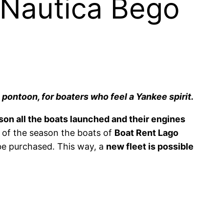
 Nautica Bego
 pontoon, for boaters who feel a Yankee spirit.
son all the boats launched and their engines
d of the season the boats of
Boat Rent Lago
 be purchased. This way, a
new fleet is possible