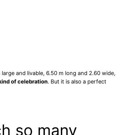
’s large and livable, 6.50 m long and 2.60 wide,
kind of celebration
. But it is also a perfect
ch so many