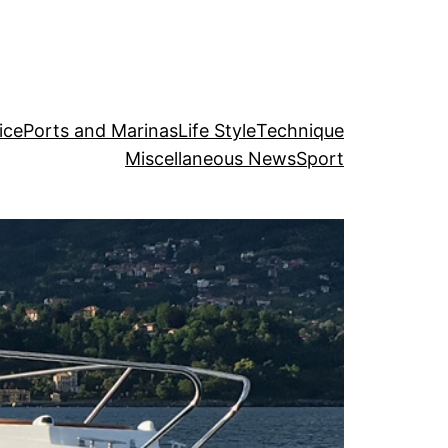
ice
Ports and Marinas
Life Style
Technique
Miscellaneous News
Sport