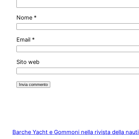
Nome
*
Email
*
Sito web
Barche Yacht e Gommoni nella rivista della naut