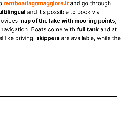
o
rentboatlagomaggiore.it
and go through
ltilingual
and it’s possible to book via
provides
map of the lake with mooring points,
 navigation. Boats come with
full tank
and at
el like driving,
skippers
are available, while the