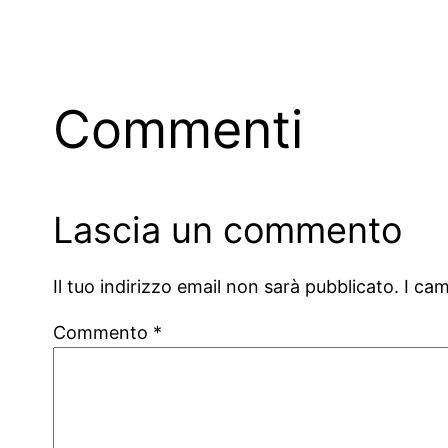
Commenti
Lascia un commento
Il tuo indirizzo email non sarà pubblicato.
I ca
Commento
*