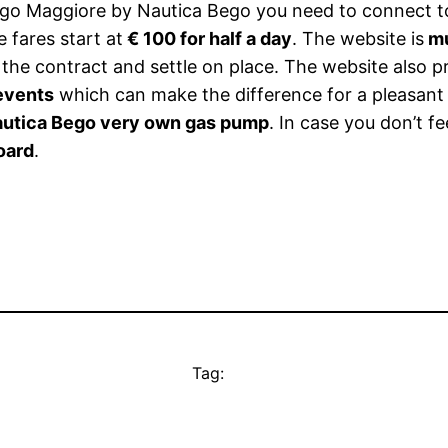
go Maggiore by Nautica Bego you need to connect t
e fares start at
€ 100 for half a day
. The website is
mu
t the contract and settle on place. The website also 
 events
which can make the difference for a pleasant
utica Bego very own gas pump
. In case you don’t fe
oard
.
Tag: