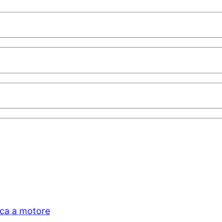
ica a motore