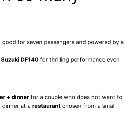
um, good for seven passengers and powered by a
y
Suzuki DF140
for thrilling performance even
er + dinner
for a couple who does not want to
c dinner at a
restaurant
chosen from a small