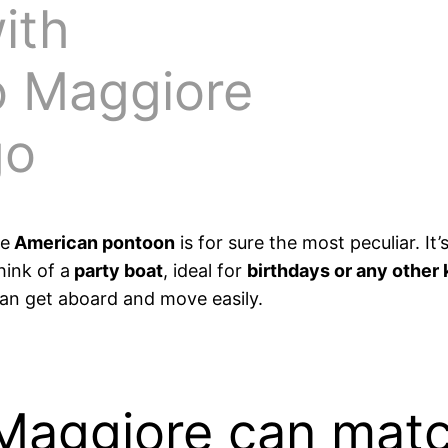
ith
o Maggiore
go
he
American pontoon
is for sure the most peculiar. It
hink of a
party boat
, ideal for
birthdays or any other 
can get aboard and move easily.
Maggiore can mat