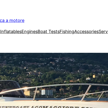
ica a motore
s
Inflatables
Engines
Boat Tests
Fishing
Accessories
Serv