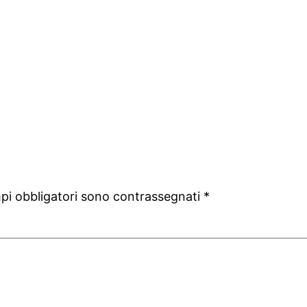
mpi obbligatori sono contrassegnati
*