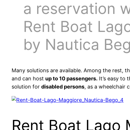
a reservation w
Rent Boat Lag
by Nautica Be
Many solutions are available. Among the rest, t
and can host
up to 10 passengers.
It’s easy to t
solution for
disabled persons
, as a wheelchair 
Rent Boat Lago 