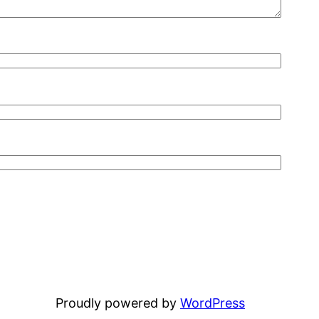
Proudly powered by
WordPress