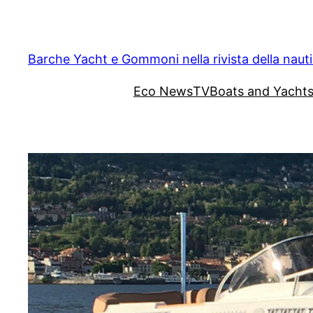
Vai
al
contenuto
Barche Yacht e Gommoni nella rivista della naut
Eco News
TV
Boats and Yacht