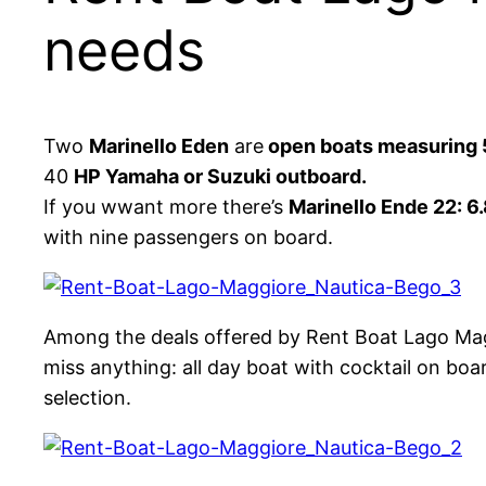
needs
Two
Marinello Eden
are
open boats measuring 
40
HP Yamaha or Suzuki outboard.
If you wwant more there’s
Marinello Ende 22: 6
with nine passengers on board.
Among the deals offered by Rent Boat Lago Ma
miss anything: all day boat with cocktail on boa
selection.