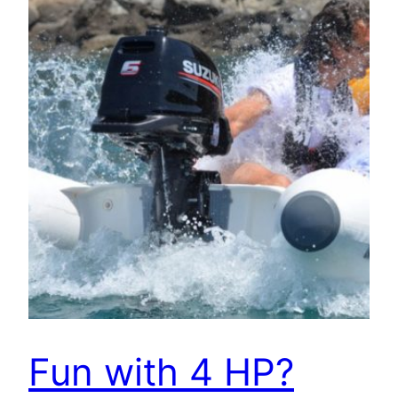
Fun with 4 HP?