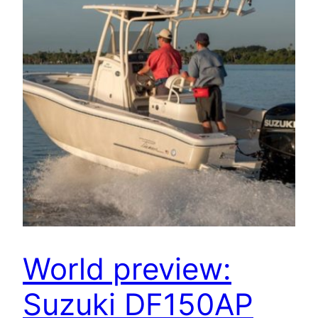
World preview:
Suzuki DF150AP