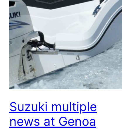
Suzuki multiple
news at Genoa