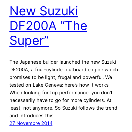
New Suzuki
DF200A “The
Super”
The Japanese builder launched the new Suzuki
DF200A, a four-cylinder outboard engine which
promises to be light, frugal and powerful. We
tested on Lake Geneva: here’s how it works
When looking for top performance, you don’t
necessarily have to go for more cylinders. At
least, not anymore. So Suzuki follows the trend
and introduces this…
27 Novembre 2014