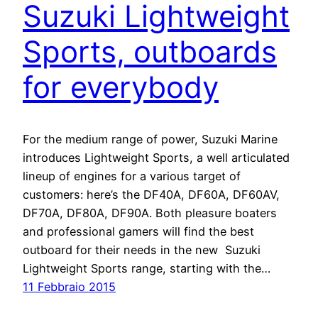
Suzuki Lightweight
Sports, outboards
for everybody
For the medium range of power, Suzuki Marine
introduces Lightweight Sports, a well articulated
lineup of engines for a various target of
customers: here’s the DF40A, DF60A, DF60AV,
DF70A, DF80A, DF90A. Both pleasure boaters
and professional gamers will find the best
outboard for their needs in the new Suzuki
Lightweight Sports range, starting with the…
11 Febbraio 2015