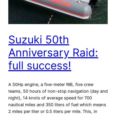
Suzuki 50th
Anniversary Raid:
full success!
A 50Hp engine, a five-meter RIB, five crew
teams, 50 hours of non-stop navigation (day and
night), 14 knots of average speed for 700
nautical miles and 350 liters of fuel which means
2 miles per liter or 0.5 liters per mile. This, in