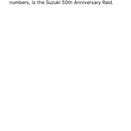
numbers, is the Suzuki 50th Anniversary Raid.
Target achieved. The Suzuki…
13 Maggio 2015