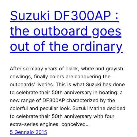
Suzuki DF300AP :
the outboard goes
out of the ordinary
After so many years of black, white and grayish
cowlings, finally colors are conquering the
outboards’ liveries. This is what Suzuki has done
to celebrate their 50th anniversary in boating: a
new range of DF300AP characterized by the
colorful and peculiar look. Suzuki Marine decided
to celebrate their 50th anniversary with four
extra-series engines, conceived…
5 Gennaio 2015