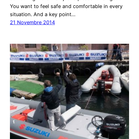
You want to feel safe and comfortable in every
situation. And a key point…
21 Novembre 2014