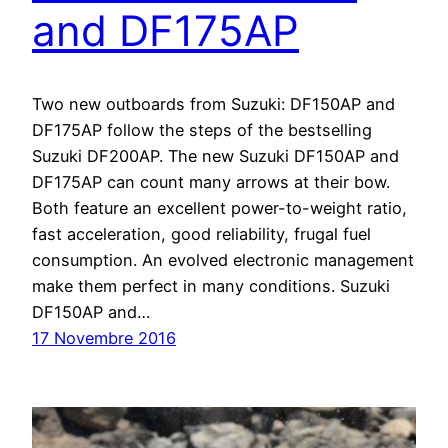
and DF175AP
Two new outboards from Suzuki: DF150AP and
DF175AP follow the steps of the bestselling
Suzuki DF200AP. The new Suzuki DF150AP and
DF175AP can count many arrows at their bow.
Both feature an excellent power-to-weight ratio,
fast acceleration, good reliability, frugal fuel
consumption. An evolved electronic management
make them perfect in many conditions. Suzuki
DF150AP and…
17 Novembre 2016