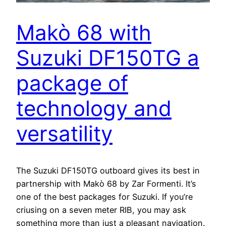
Makò 68 with
Suzuki DF150TG a
package of
technology and
versatility
The Suzuki DF150TG outboard gives its best in
partnership with Makò 68 by Zar Formenti. It’s
one of the best packages for Suzuki. If you’re
criusing on a seven meter RIB, you may ask
something more than just a pleasant navigation.