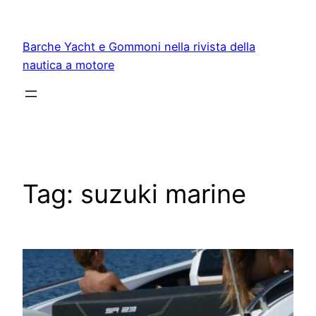
Vai
al
Barche Yacht e Gommoni nella rivista della
contenuto
nautica a motore
Tag:
suzuki marine