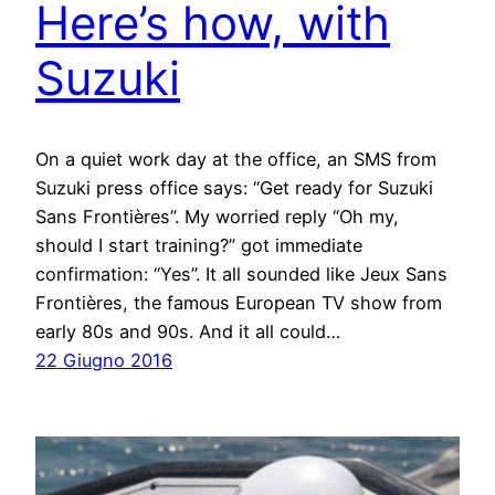
Here’s how, with
Suzuki
On a quiet work day at the office, an SMS from
Suzuki press office says: “Get ready for Suzuki
Sans Frontières”. My worried reply “Oh my,
should I start training?” got immediate
confirmation: “Yes”. It all sounded like Jeux Sans
Frontières, the famous European TV show from
early 80s and 90s. And it all could…
22 Giugno 2016