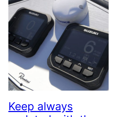
Keep always