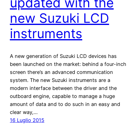
updated with the
new Suzuki LCD
instruments
A new generation of Suzuki LCD devices has
been launched on the market: behind a four-inch
screen there’s an advanced communication
system. The new Suzuki instruments are a
modern interface between the driver and the
outboard engine, capable to manage a huge
amount of data and to do such in an easy and
clear way,…
16 Luglio 2015