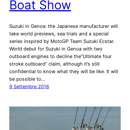
Boat Show
Suzuki in Genoa: the Japanese manufacturer will
take world previews, sea trials and a special
series inspired by MotoGP Team Suzuki Ecstar.
World debut for Suzuki in Genoa with two
outboard engines to decline the“Ultimate four
stroke outboard” claim, although it’s still
confidential to know what they will be like. It will
be possible to…
9 Settembre 2016