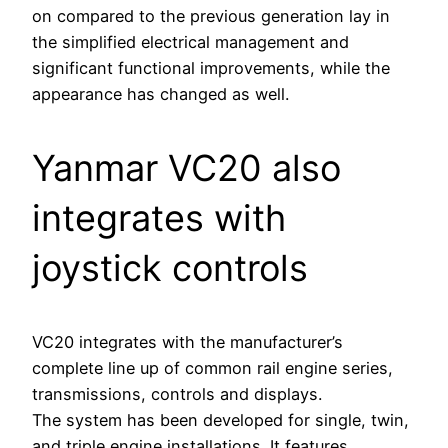
on compared to the previous generation lay in
the simplified electrical management and
significant functional improvements, while the
appearance has changed as well.
Yanmar VC20 also
integrates with
joystick controls
VC20 integrates with the manufacturer’s
complete line up of common rail engine series,
transmissions, controls and displays.
The system has been developed for single, twin,
and triple engine installations. It features