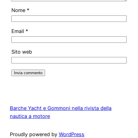
Nome
*
Email
*
Sito web
Barche Yacht e Gommoni nella rivista della
nautica a motore
Proudly powered by
WordPress