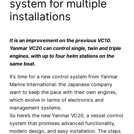
system for multiple
installations
It is an improvement on the previous VC10.
Yanmar VC20 can control single, twin and triple
engines, with up to four helm stations on the
same boat.
It’s time for a new control system from Yanmar
Marine International: the Japanese company
want to keep the pace with their own engines,
which evolve in terms of electronics and
management systems.
So here’s the new Yanmar VC20, a vessel control
system that promises advanced functionality,
modern design, and easy installation. The steps