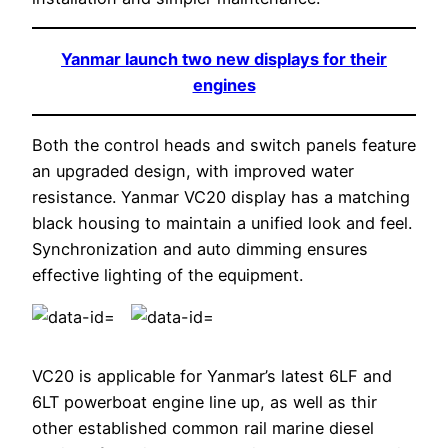
Yanmar launch two new displays for their
engines
Both the control heads and switch panels feature
an upgraded design, with improved water
resistance. Yanmar VC20 display has a matching
black housing to maintain a unified look and feel.
Synchronization and auto dimming ensures
effective lighting of the equipment.
VC20 is applicable for Yanmar’s latest 6LF and
6LT powerboat engine line up, as well as thir
other established common rail marine diesel