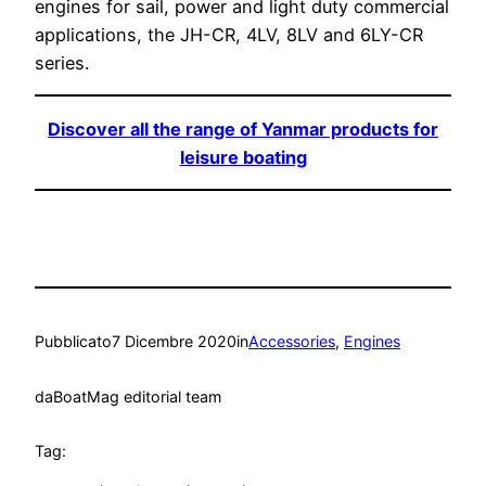
engines for sail, power and light duty commercial
applications, the JH-CR, 4LV, 8LV and 6LY-CR
series.
Discover all the range of Yanmar products for
leisure boating
Pubblicato
7 Dicembre 2020
in
Accessories
, 
Engines
da
BoatMag editorial team
Tag: