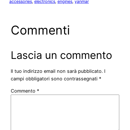
accessories
, 
electronics
, 
engines
, 
yanmar
Commenti
Lascia un commento
Il tuo indirizzo email non sarà pubblicato.
I
campi obbligatori sono contrassegnati
*
Commento
*