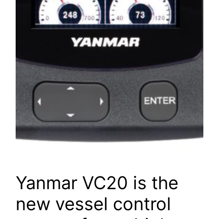
Yanmar VC20 is the
new vessel control