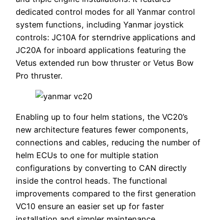
dedicated control modes for all Yanmar control
system functions, including Yanmar joystick
controls: JC10A for sterndrive applications and
JC20A for inboard applications featuring the
Vetus extended run bow thruster or Vetus Bow
Pro thruster.
Enabling up to four helm stations, the VC20’s
new architecture features fewer components,
connections and cables, reducing the number of
helm ECUs to one for multiple station
configurations by converting to CAN directly
inside the control heads. The functional
improvements compared to the first generation
VC10 ensure an easier set up for faster
installation and simpler maintenance.